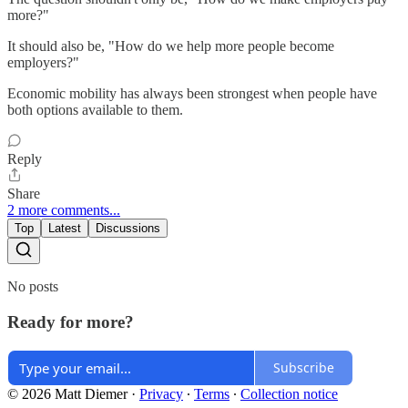
more?"
It should also be, "How do we help more people become
employers?"
Economic mobility has always been strongest when people have
both options available to them.
Reply
Share
2 more comments...
Top
Latest
Discussions
No posts
Ready for more?
Subscribe
© 2026 Matt Diemer
·
Privacy
∙
Terms
∙
Collection notice