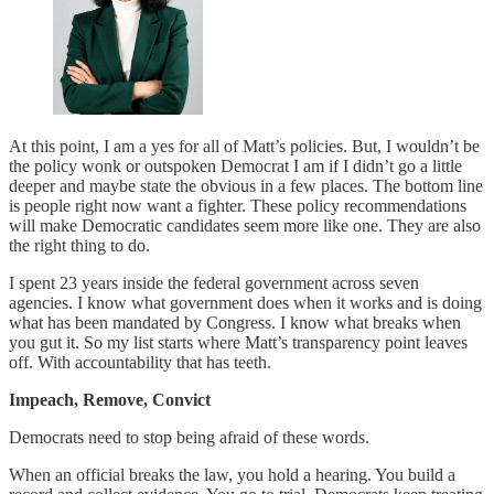
At this point, I am a yes for all of Matt’s policies. But, I wouldn’t be
the policy wonk or outspoken Democrat I am if I didn’t go a little
deeper and maybe state the obvious in a few places. The bottom line
is people right now want a fighter. These policy recommendations
will make Democratic candidates seem more like one. They are also
the right thing to do.
I spent 23 years inside the federal government across seven
agencies. I know what government does when it works and is doing
what has been mandated by Congress. I know what breaks when
you gut it. So my list starts where Matt’s transparency point leaves
off. With accountability that has teeth.
Impeach, Remove, Convict
Democrats need to stop being afraid of these words.
When an official breaks the law, you hold a hearing. You build a