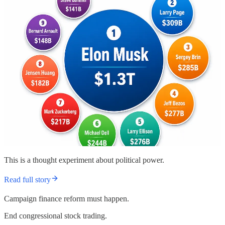
This is a thought experiment about political power.
Read full story
Campaign finance reform must happen.
End congressional stock trading.