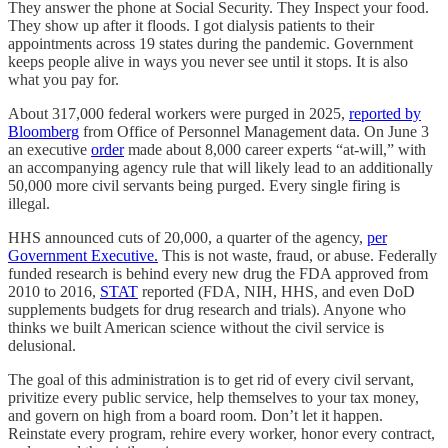
They answer the phone at Social Security. They Inspect your food.
They show up after it floods. I got dialysis patients to their
appointments across 19 states during the pandemic. Government
keeps people alive in ways you never see until it stops. It is also
what you pay for.
About 317,000 federal workers were purged in 2025,
reported by
Bloomberg
from Office of Personnel Management data. On June 3
an executive
order
made about 8,000 career experts “at-will,” with
an accompanying agency rule that will likely lead to an additionally
50,000 more civil servants being purged. Every single firing is
illegal.
HHS announced cuts of 20,000, a quarter of the agency,
per
Government Executive.
This is not waste, fraud, or abuse. Federally
funded research is behind every new drug the FDA approved from
2010 to 2016,
STAT
reported (FDA, NIH, HHS, and even DoD
supplements budgets for drug research and trials). Anyone who
thinks we built American science without the civil service is
delusional.
The goal of this administration is to get rid of every civil servant,
privitize every public service, help themselves to your tax money,
and govern on high from a board room. Don’t let it happen.
Reinstate every program, rehire every worker, honor every contract,