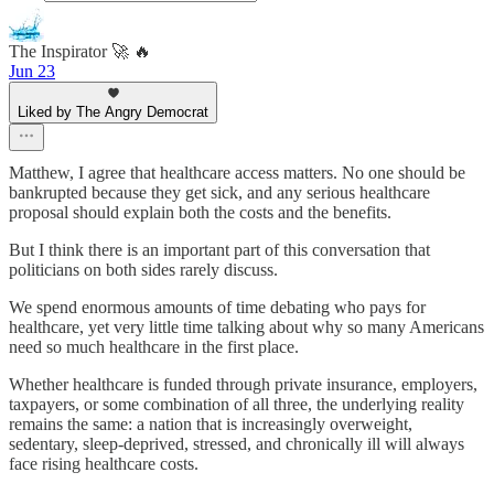
The Inspirator 🚀 🔥
Jun 23
Liked by The Angry Democrat
Matthew, I agree that healthcare access matters. No one should be
bankrupted because they get sick, and any serious healthcare
proposal should explain both the costs and the benefits.
But I think there is an important part of this conversation that
politicians on both sides rarely discuss.
We spend enormous amounts of time debating who pays for
healthcare, yet very little time talking about why so many Americans
need so much healthcare in the first place.
Whether healthcare is funded through private insurance, employers,
taxpayers, or some combination of all three, the underlying reality
remains the same: a nation that is increasingly overweight,
sedentary, sleep-deprived, stressed, and chronically ill will always
face rising healthcare costs.