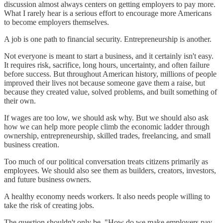
discussion almost always centers on getting employers to pay more.
What I rarely hear is a serious effort to encourage more Americans
to become employers themselves.
A job is one path to financial security. Entrepreneurship is another.
Not everyone is meant to start a business, and it certainly isn't easy.
It requires risk, sacrifice, long hours, uncertainty, and often failure
before success. But throughout American history, millions of people
improved their lives not because someone gave them a raise, but
because they created value, solved problems, and built something of
their own.
If wages are too low, we should ask why. But we should also ask
how we can help more people climb the economic ladder through
ownership, entrepreneurship, skilled trades, freelancing, and small
business creation.
Too much of our political conversation treats citizens primarily as
employees. We should also see them as builders, creators, investors,
and future business owners.
A healthy economy needs workers. It also needs people willing to
take the risk of creating jobs.
The question shouldn't only be, "How do we make employers pay