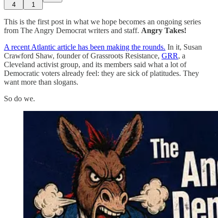
4
1
This is the first post in what we hope becomes an ongoing series
from The Angry Democrat writers and staff.
Angry Takes!
A recent Atlantic article has been making the rounds.
In it, Susan
Crawford Shaw, founder of Grassroots Resistance,
GRR
, a
Cleveland activist group, and its members said what a lot of
Democratic voters already feel: they are sick of platitudes. They
want more than slogans.
So do we.