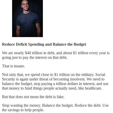
Reduce Deficit Spending and Balance the Budget
We are nearly $40 trillion in debt, and about $1 trillion every year is
going just to pay the interest on that debt.
That is insane.
Not only that, we spend close to $1 trillion on the military. Social
Security is again under threat of becoming insolvent. We need to
balance the budget, stop paying a trillion dollars in interest, and use
that money to fund things people actually need, like healthcare.
But that does not mean the debt is fake.
Stop wasting the money. Balance the budget. Reduce the debt. Use
the savings to help people.