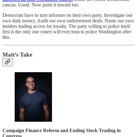
caucus. Good. Now point it inward too.
Democrats have to turn informer on their own party. Investigate our
own dark money. Audit our own endorsement deals. Name our own
insiders trading access for loyalty. The party willing to police itself
first is the only one voters will ever trust to police Washington after
this.
Matt’s Take
Campaign Finance Reform and Ending Stock Trading in
Congress