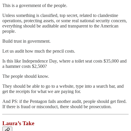
This is a government of the people.
Unless something is classified, top secret, related to clandestine
operations, protecting assets, or some real national security concern,
everything should be auditable and transparent to the American
people.
Build trust in government.
Let us audit how much the pencil costs.
Is this like Independence Day, where a toilet seat costs $35,000 and
a hammer costs $2,500?
The people should know.
They should be able to go to a website, type into a search bar, and
get the receipts for what we are paying for.
And PS: if the Pentagon fails another audit, people should get fired.
If there is fraud or misconduct, there should be prosecution.
Laura’s Take