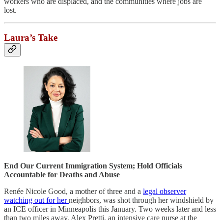
workers who are displaced, and the communities where jobs are
lost.
Laura’s Take
End Our Current Immigration System; Hold Officials
Accountable for Deaths and Abuse
Renée Nicole Good, a mother of three and a
legal observer
watching out for her
neighbors, was shot through her windshield by
an ICE officer in Minneapolis this January. Two weeks later and less
than two miles away, Alex Pretti, an intensive care nurse at the