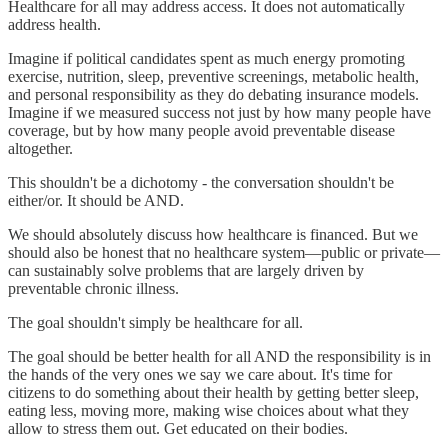
Healthcare for all may address access. It does not automatically
address health.
Imagine if political candidates spent as much energy promoting
exercise, nutrition, sleep, preventive screenings, metabolic health,
and personal responsibility as they do debating insurance models.
Imagine if we measured success not just by how many people have
coverage, but by how many people avoid preventable disease
altogether.
This shouldn't be a dichotomy - the conversation shouldn't be
either/or. It should be AND.
We should absolutely discuss how healthcare is financed. But we
should also be honest that no healthcare system—public or private—
can sustainably solve problems that are largely driven by
preventable chronic illness.
The goal shouldn't simply be healthcare for all.
The goal should be better health for all AND the responsibility is in
the hands of the very ones we say we care about. It's time for
citizens to do something about their health by getting better sleep,
eating less, moving more, making wise choices about what they
allow to stress them out. Get educated on their bodies.