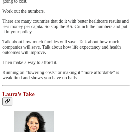
going to cost.
Work out the numbers.
There are many countries that do it with better healthcare results and
less money per capita. So stop the BS. Crunch the numbers and put
it in your policy.
Talk about how much families will save. Talk about how much
companies will save. Talk about how life expectancy and health
outcomes will improve.
Then make a way to afford it.
Running on “lowering costs” or making it “more affordable” is
weak tired and shows you have no balls.
Laura’s Take