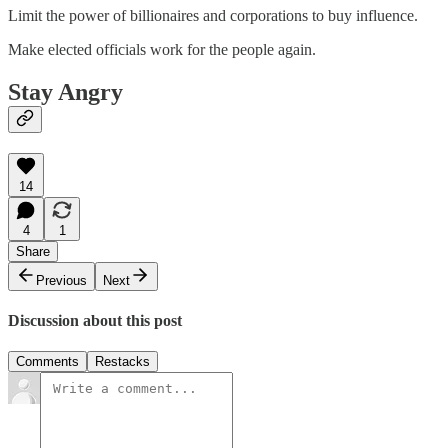
Limit the power of billionaires and corporations to buy influence.
Make elected officials work for the people again.
Stay Angry
14
4
1
Share
Previous
Next
Discussion about this post
Comments
Restacks