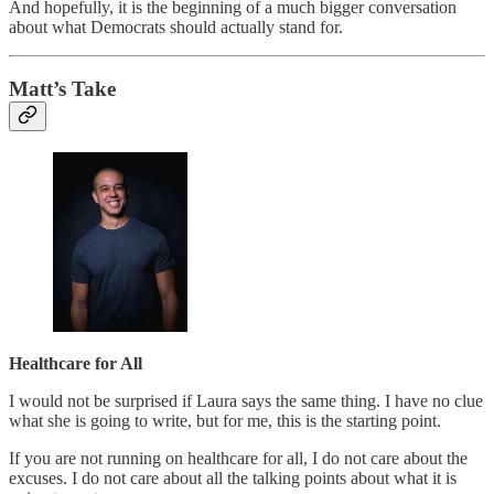
And hopefully, it is the beginning of a much bigger conversation
about what Democrats should actually stand for.
Matt’s Take
Healthcare for All
I would not be surprised if Laura says the same thing. I have no clue
what she is going to write, but for me, this is the starting point.
If you are not running on healthcare for all, I do not care about the
excuses. I do not care about all the talking points about what it is