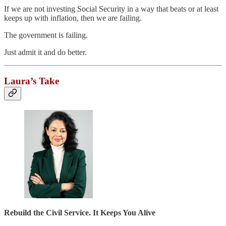
If we are not investing Social Security in a way that beats or at least
keeps up with inflation, then we are failing.
The government is failing.
Just admit it and do better.
Laura’s Take
Rebuild the Civil Service. It Keeps You Alive