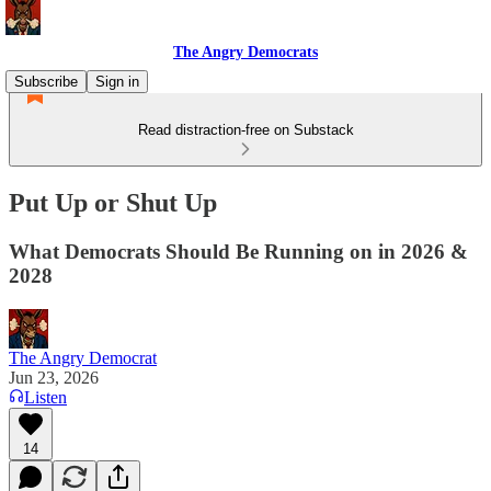
The Angry Democrats
Subscribe
Sign in
Read distraction-free on Substack
Put Up or Shut Up
What Democrats Should Be Running on in 2026 &
2028
The Angry Democrat
Jun 23, 2026
Listen
14