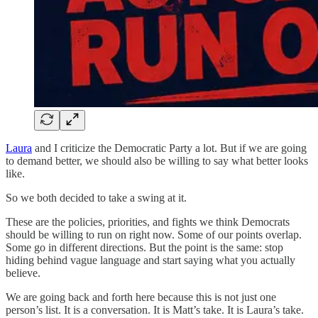
Laura
and I criticize the Democratic Party a lot. But if we are going
to demand better, we should also be willing to say what better looks
like.
So we both decided to take a swing at it.
These are the policies, priorities, and fights we think Democrats
should be willing to run on right now. Some of our points overlap.
Some go in different directions. But the point is the same: stop
hiding behind vague language and start saying what you actually
believe.
We are going back and forth here because this is not just one
person’s list. It is a conversation. It is Matt’s take. It is Laura’s take.