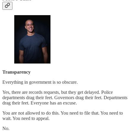
Transparency
Everything in government is so obscure.
Yes, there are records requests, but they get delayed. Police
departments drag their feet. Governors drag their feet. Departments
drag their feet. Everyone has an excuse.
You are not allowed to do this. You need to file that. You need to
wait. You need to appeal.
No.