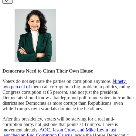
Democrats Need to Clean Their Own House
Voters do not separate the parties on corruption anymore.
Ninety-
two percent of
them call corruption a big problem in politics, rating
Congress corruption at 85 percent, and not just the president.
Democrats should know a battleground poll found voters in frontline
districts see Democrats as more corrupt than Republicans, even
while Trump’s own scandals dominate the headlines.
After this presidency, voters will be starving for a real anti-
corruption party, not just one that points at Trump’s. There is
movement already.
AOC, Jason Crow, and Mike Levin just
launched an End Corruption Caucus
inside the House Democratic