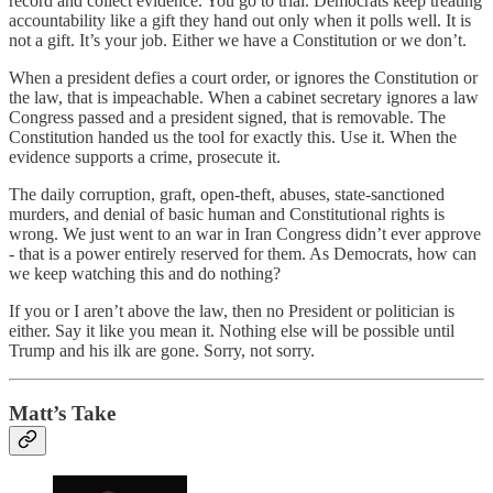
record and collect evidence. You go to trial. Democrats keep treating
accountability like a gift they hand out only when it polls well. It is
not a gift. It’s your job. Either we have a Constitution or we don’t.
When a president defies a court order, or ignores the Constitution or
the law, that is impeachable. When a cabinet secretary ignores a law
Congress passed and a president signed, that is removable. The
Constitution handed us the tool for exactly this. Use it. When the
evidence supports a crime, prosecute it.
The daily corruption, graft, open-theft, abuses, state-sanctioned
murders, and denial of basic human and Constitutional rights is
wrong. We just went to an war in Iran Congress didn’t ever approve
- that is a power entirely reserved for them. As Democrats, how can
we keep watching this and do nothing?
If you or I aren’t above the law, then no President or politician is
either. Say it like you mean it. Nothing else will be possible until
Trump and his ilk are gone. Sorry, not sorry.
Matt’s Take