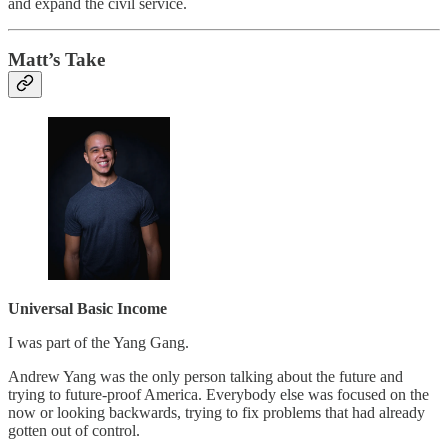
and expand the civil service.
Matt’s Take
Universal Basic Income
I was part of the Yang Gang.
Andrew Yang was the only person talking about the future and
trying to future-proof America. Everybody else was focused on the
now or looking backwards, trying to fix problems that had already
gotten out of control.