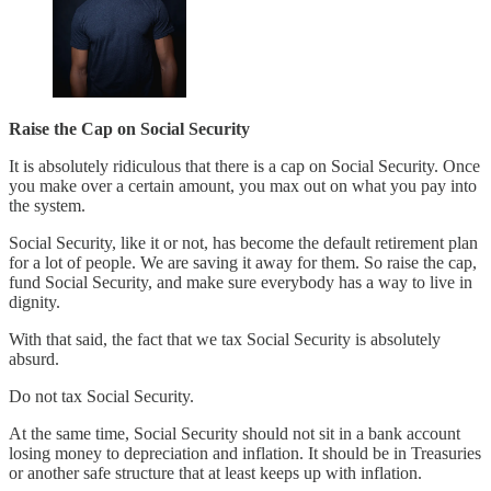
Raise the Cap on Social Security
It is absolutely ridiculous that there is a cap on Social Security. Once
you make over a certain amount, you max out on what you pay into
the system.
Social Security, like it or not, has become the default retirement plan
for a lot of people. We are saving it away for them. So raise the cap,
fund Social Security, and make sure everybody has a way to live in
dignity.
With that said, the fact that we tax Social Security is absolutely
absurd.
Do not tax Social Security.
At the same time, Social Security should not sit in a bank account
losing money to depreciation and inflation. It should be in Treasuries
or another safe structure that at least keeps up with inflation.