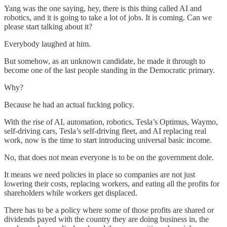
Yang was the one saying, hey, there is this thing called AI and
robotics, and it is going to take a lot of jobs. It is coming. Can we
please start talking about it?
Everybody laughed at him.
But somehow, as an unknown candidate, he made it through to
become one of the last people standing in the Democratic primary.
Why?
Because he had an actual fucking policy.
With the rise of AI, automation, robotics, Tesla’s Optimus, Waymo,
self-driving cars, Tesla’s self-driving fleet, and AI replacing real
work, now is the time to start introducing universal basic income.
No, that does not mean everyone is to be on the government dole.
It means we need policies in place so companies are not just
lowering their costs, replacing workers, and eating all the profits for
shareholders while workers get displaced.
There has to be a policy where some of those profits are shared or
dividends payed with the country they are doing business in, the