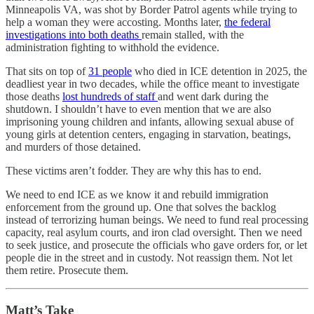
Minneapolis VA, was shot by Border Patrol agents while trying to
help a woman they were accosting. Months later,
the federal
investigations into both deaths
remain stalled, with the
administration fighting to withhold the evidence.
That sits on top of
31 people
who died in ICE detention in 2025, the
deadliest year in two decades, while the office meant to investigate
those deaths
lost hundreds of staff
and went dark during the
shutdown. I shouldn’t have to even mention that we are also
imprisoning young children and infants, allowing sexual abuse of
young girls at detention centers, engaging in starvation, beatings,
and murders of those detained.
These victims aren’t fodder. They are why this has to end.
We need to end ICE as we know it and rebuild immigration
enforcement from the ground up. One that solves the backlog
instead of terrorizing human beings. We need to fund real processing
capacity, real asylum courts, and iron clad oversight. Then we need
to seek justice, and prosecute the officials who gave orders for, or let
people die in the street and in custody. Not reassign them. Not let
them retire. Prosecute them.
Matt’s Take