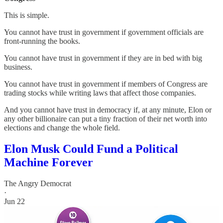
This is simple.
You cannot have trust in government if government officials are
front-running the books.
You cannot have trust in government if they are in bed with big
business.
You cannot have trust in government if members of Congress are
trading stocks while writing laws that affect those companies.
And you cannot have trust in democracy if, at any minute, Elon or
any other billionaire can put a tiny fraction of their net worth into
elections and change the whole field.
Elon Musk Could Fund a Political
Machine Forever
The Angry Democrat
·
Jun 22