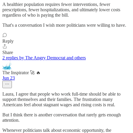
A healthier population requires fewer interventions, fewer
prescriptions, fewer hospitalizations, and ultimately lower costs
regardless of who is paying the bill.
That's a conversation I wish more politicians were willing to have.
Reply
Share
2 replies by The Angry Democrat and others
The Inspirator 🚀 🔥
Jun 23
Laura, I agree that people who work full-time should be able to
support themselves and their families. The frustration many
Americans feel about stagnant wages and rising costs is real.
But I think there is another conversation that rarely gets enough
attention.
Whenever politicians talk about economic opportunity, the