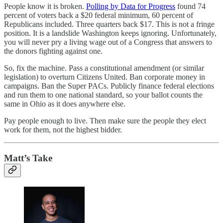
People know it is broken.
Polling by Data for Progress
found 74
percent of voters back a $20 federal minimum, 60 percent of
Republicans included. Three quarters back $17. This is not a fringe
position. It is a landslide Washington keeps ignoring. Unfortunately,
you will never pry a living wage out of a Congress that answers to
the donors fighting against one.
So, fix the machine. Pass a constitutional amendment (or similar
legislation) to overturn Citizens United. Ban corporate money in
campaigns. Ban the Super PACs. Publicly finance federal elections
and run them to one national standard, so your ballot counts the
same in Ohio as it does anywhere else.
Pay people enough to live. Then make sure the people they elect
work for them, not the highest bidder.
Matt’s Take