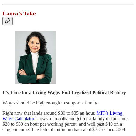
Laura’s Take
It’s Time for a Living Wage. End Legalized Political Bribery
Wages should be high enough to support a family.
Right now that lands around $30 to $35 an hour.
MIT’s Living
Wage Calculator
shows a no-frills budget for a family of four runs
$20 to $30 an hour per working parent, and well past $40 on a
single income. The federal minimum has sat at $7.25 since 2009.