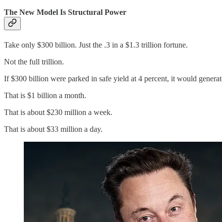
The New Model Is Structural Power
Take only $300 billion. Just the .3 in a $1.3 trillion fortune.
Not the full trillion.
If $300 billion were parked in safe yield at 4 percent, it would generat
That is $1 billion a month.
That is about $230 million a week.
That is about $33 million a day.