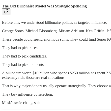
The Old Billionaire Model Was Strategic Spending
Before this, we understood billionaire politics as targeted influence.
George Soros. Michael Bloomberg. Miriam Adelson. Ken Griffin. Jef
These people could spend enormous sums. They could fund Super PACs, 
They had to pick races.
They had to pick candidates.
They had to pick moments.
A billionaire worth $10 billion who spends $250 million has spent 2.5 
extremely rich, those are real allocations.
That is why major donors usually operate strategically. They choose a p
They buy influence by selection.
Musk’s scale changes that.