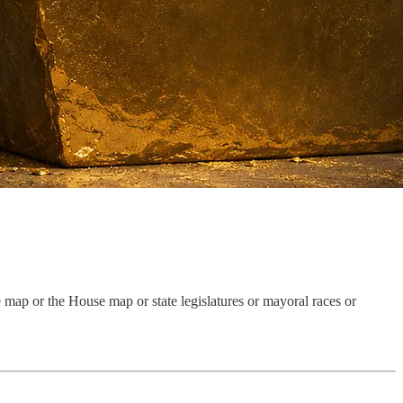
te map or the House map or state legislatures or mayoral races or