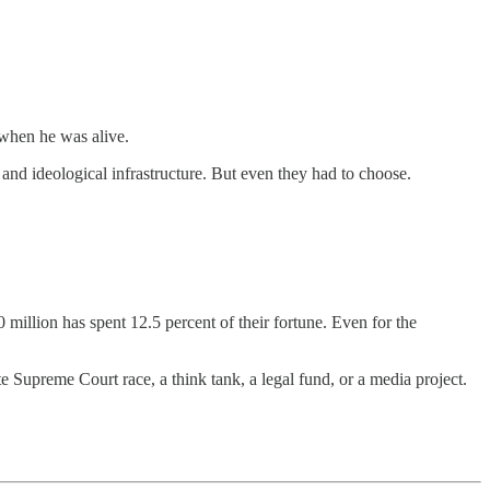
when he was alive.
nd ideological infrastructure. But even they had to choose.
 million has spent 12.5 percent of their fortune. Even for the
te Supreme Court race, a think tank, a legal fund, or a media project.