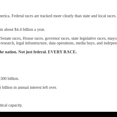
merica. Federal races are tracked more clearly than state and local race
ts about $4.4 billion a year.
enate races, House races, governor races, state legislative races, mayoral
n research, legal infrastructure, data operations, media buys, and indepe
s the nation. Not just federal. EVERY RACE.
$300 billion.
billion in annual interest left over.
tical capacity.