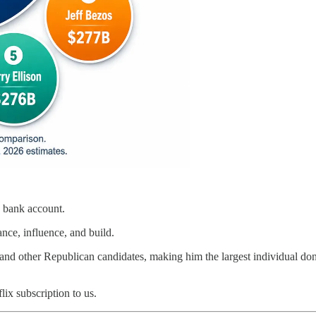
 a bank account.
nce, influence, and build.
 other Republican candidates, making him the largest individual donor 
lix subscription to us.