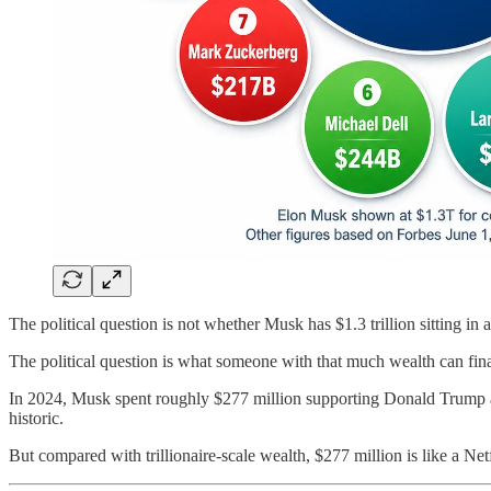
The political question is not whether Musk has $1.3 trillion sitting in
The political question is what someone with that much wealth can fina
In 2024, Musk spent roughly $277 million supporting Donald Trump and
historic.
But compared with trillionaire-scale wealth, $277 million is like a Netf