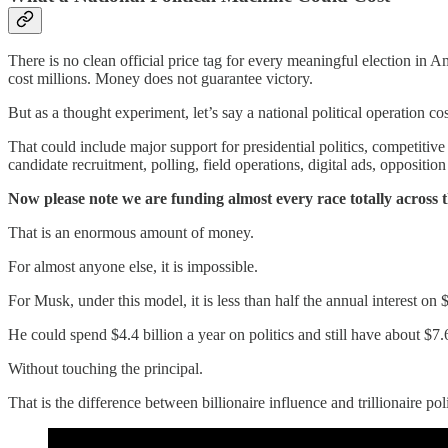
There is no clean official price tag for every meaningful election in A
cost millions. Money does not guarantee victory.
But as a thought experiment, let’s say a national political operation cos
That could include major support for presidential politics, competitive S
candidate recruitment, polling, field operations, digital ads, oppositio
Now please note we are funding almost every race totally acros
That is an enormous amount of money.
For almost anyone else, it is impossible.
For Musk, under this model, it is less than half the annual interest on 
He could spend $4.4 billion a year on politics and still have about $7.6 
Without touching the principal.
That is the difference between billionaire influence and trillionaire poli