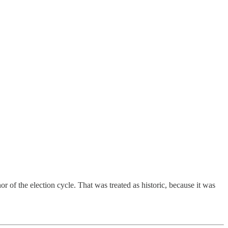
of the election cycle. That was treated as historic, because it was