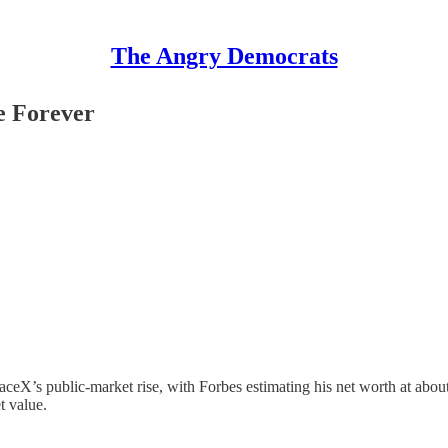
The Angry Democrats
e Forever
ceX’s public-market rise, with Forbes estimating his net worth at about $1
t value.