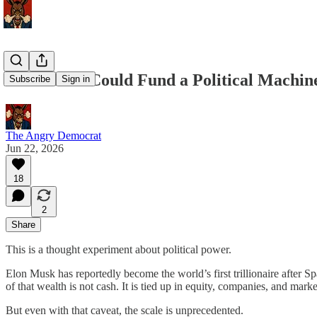
Elon Musk Could Fund a Political Machin
Subscribe
Sign in
The Angry Democrat
Jun 22, 2026
18
2
Share
This is a thought experiment about political power.
Elon Musk has reportedly become the world’s first trillionaire after Spa
of that wealth is not cash. It is tied up in equity, companies, and marke
But even with that caveat, the scale is unprecedented.