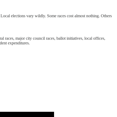
s. Local elections vary wildly. Some races cost almost nothing. Others
 races, major city council races, ballot initiatives, local offices,
ndent expenditures.