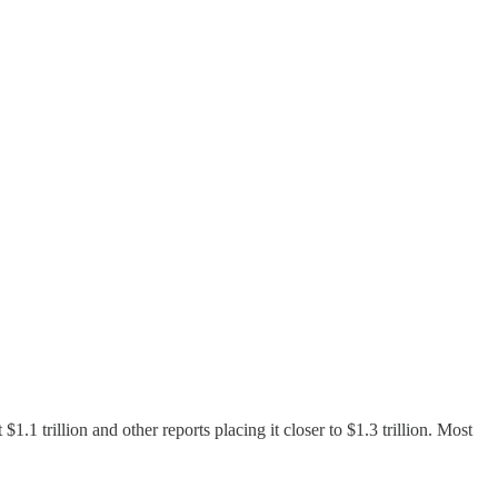
.1 trillion and other reports placing it closer to $1.3 trillion. Most