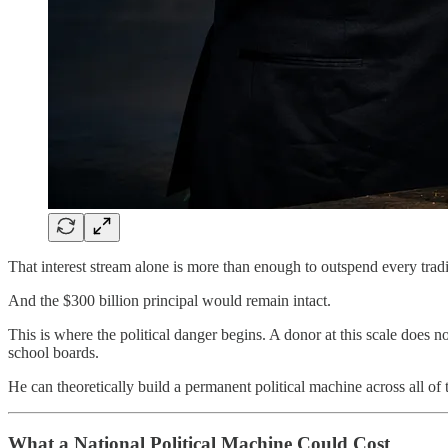
That interest stream alone is more than enough to outspend every tradi
And the $300 billion principal would remain intact.
This is where the political danger begins. A donor at this scale does n
school boards.
He can theoretically build a permanent political machine across all of
What a National Political Machine Could Cost