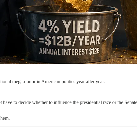
tional mega-donor in American politics year after year.
ot have to decide whether to influence the presidential race or the Sena
 them.