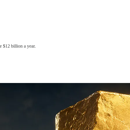
e $12 billion a year.