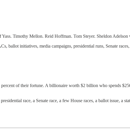
f Yass. Timothy Mellon. Reid Hoffman. Tom Steyer. Sheldon Adelson 
ballot initiatives, media campaigns, presidential runs, Senate races, a
percent of their fortune. A billionaire worth $2 billion who spends $250
residential race, a Senate race, a few House races, a ballot issue, a sta