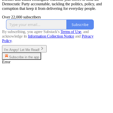
Democratic Party accountable, tackling the politics, policy, and
corruption that keep it from delivering for everyday people.
Over 22,000 subscribers
Subscribe
By subscribing, you agree Substack's
Terms of Use
, and
acknowledge its
Information Collection Notice
and
Privacy
Policy
.
I'm Angry! Let Me Read!
Subscribe in the app
Error