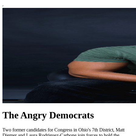
The Angry Democrats
Two former candidates for Congress in Ohio's 7th District, Matt
Diemer and Laura Rodriguez-Carbone join forces to hold the