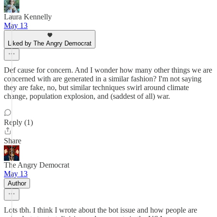
Laura Kennelly
May 13
Liked by The Angry Democrat
Def cause for concern. And I wonder how many other things we are
concerned with are generated in a similar fashion? I'm not saying
they are fake, no, but similar techniques swirl around climate
change, population explosion, and (saddest of all) war.
Reply (1)
Share
The Angry Democrat
May 13
Author
Lots tbh. I think I wrote about the bot issue and how people are