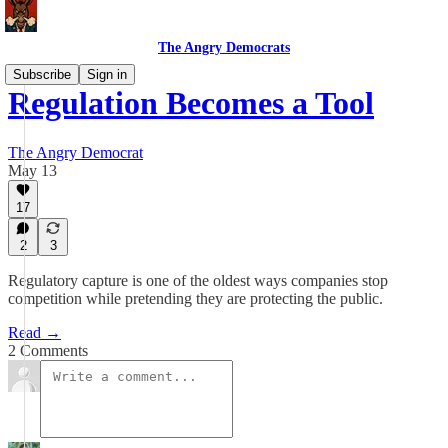
The Angry Democrats
Subscribe
Sign in
Regulation Becomes a Tool
The Angry Democrat
May 13
17
2
3
Regulatory capture is one of the oldest ways companies stop
competition while pretending they are protecting the public.
Read →
2 Comments