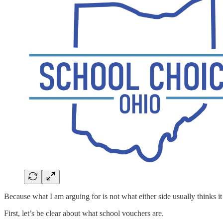
Because what I am arguing for is not what either side usually thinks it 
First, let’s be clear about what school vouchers are.