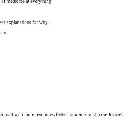
 of mediocre at everything.
ear explanations for why.
ers.
 school with more resources, better programs, and more focused