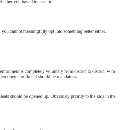
whether you have kids or not.
 you cannot meaningfully opt into something better either.
nrollment is completely voluntary from district to district, with
 then open enrollment should be mandatory.
seats should be opened up. Obviously priority to the kids in the