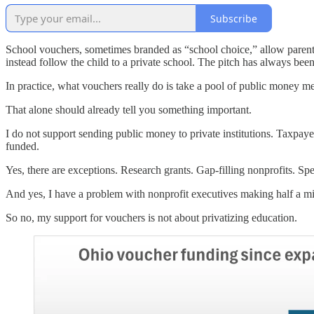
Subscribe
School vouchers, sometimes branded as “school choice,” allow parents t
instead follow the child to a private school. The pitch has always bee
In practice, what vouchers really do is take a pool of public money me
That alone should already tell you something important.
I do not support sending public money to private institutions. Taxpayer
funded.
Yes, there are exceptions. Research grants. Gap-filling nonprofits. Sp
And yes, I have a problem with nonprofit executives making half a mill
So no, my support for vouchers is not about privatizing education.