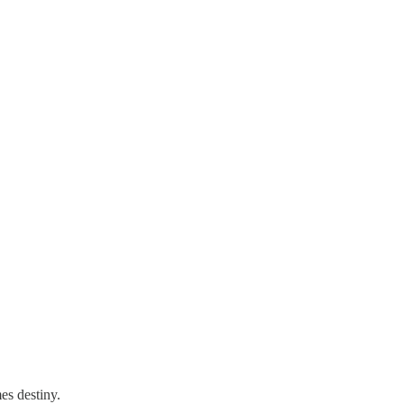
es destiny.