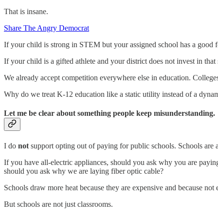
That is insane.
Share The Angry Democrat
If your child is strong in STEM but your assigned school has a good f
If your child is a gifted athlete and your district does not invest in th
We already accept competition everywhere else in education. Colleges
Why do we treat K-12 education like a static utility instead of a dyna
Let me be clear about something people keep misunderstanding.
I do
not
support opting out of paying for public schools. Schools are
If you have all-electric appliances, should you ask why you are paying
should you ask why we are laying fiber optic cable?
Schools draw more heat because they are expensive and because not eve
But schools are not just classrooms.