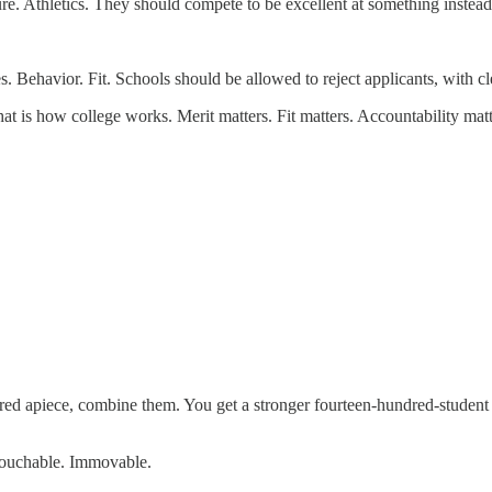
re. Athletics. They should compete to be excellent at something instead
 Behavior. Fit. Schools should be allowed to reject applicants, with cl
hat is how college works. Merit matters. Fit matters. Accountability matt
ed apiece, combine them. You get a stronger fourteen-hundred-student
ntouchable. Immovable.