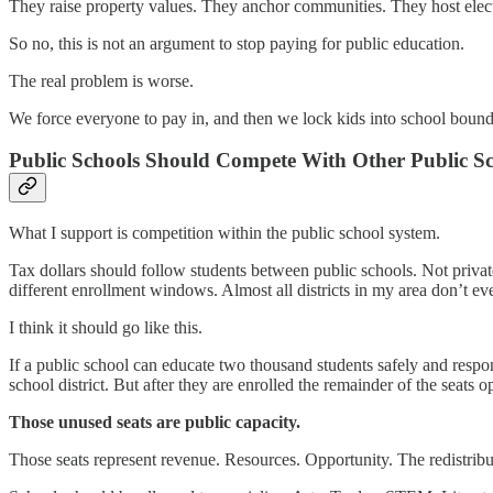
They raise property values. They anchor communities. They host electi
So no, this is not an argument to stop paying for public education.
The real problem is worse.
We force everyone to pay in, and then we lock kids into school bounda
Public Schools Should Compete With Other Public Sc
What I support is competition within the public school system.
Tax dollars should follow students between public schools. Not private 
different enrollment windows. Almost all districts in my area don’t e
I think it should go like this.
If a public school can educate two thousand students safely and respo
school district. But after they are enrolled the remainder of the seats o
Those unused seats are public capacity.
Those seats represent revenue. Resources. Opportunity. The redistribut