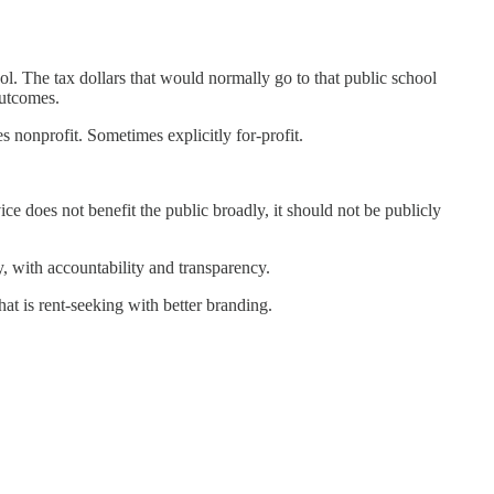
ol. The tax dollars that would normally go to that public school
outcomes.
s nonprofit. Sometimes explicitly for-profit.
ce does not benefit the public broadly, it should not be publicly
y, with accountability and transparency.
at is rent-seeking with better branding.