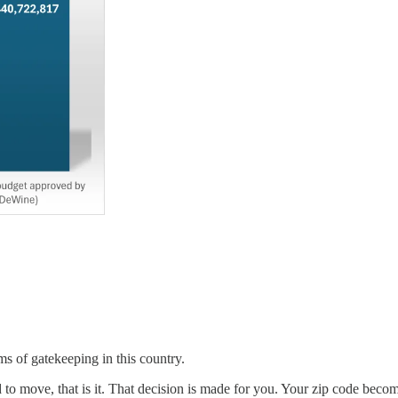
s of gatekeeping in this country.
rd to move, that is it. That decision is made for you. Your zip code becom