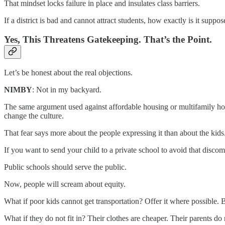
That mindset locks failure in place and insulates class barriers.
If a district is bad and cannot attract students, how exactly is it sup
Yes, This Threatens Gatekeeping. That’s the Point.
Let’s be honest about the real objections.
NIMBY
: Not in my backyard.
The same argument used against affordable housing or multifamily h
change the culture.
That fear says more about the people expressing it than about the kids
If you want to send your child to a private school to avoid that discomfo
Public schools should serve the public.
Now, people will scream about equity.
What if poor kids cannot get transportation? Offer it where possible. 
What if they do not fit in? Their clothes are cheaper. Their parents do