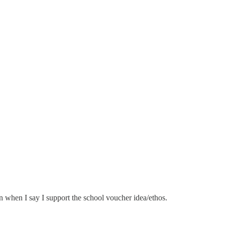
n when I say I support the school voucher idea/ethos.