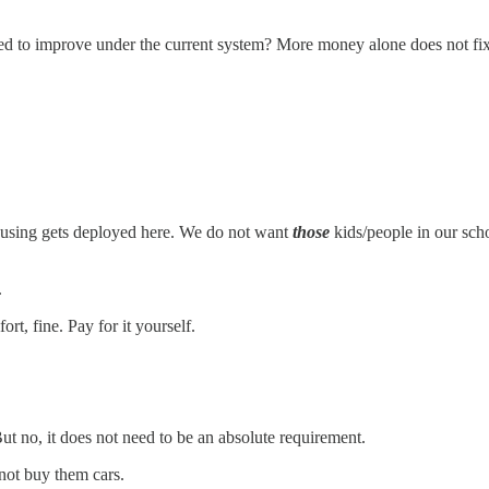
posed to improve under the current system? More money alone does not fix 
ousing gets deployed here. We do not want
those
kids/people in our sch
.
rt, fine. Pay for it yourself.
But no, it does not need to be an absolute requirement.
 not buy them cars.