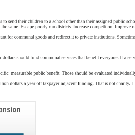
o send their children to a school other than their assigned public scho
n the same. Escape poorly run districts. Increase competition. Improve 
ant for communal goods and redirect it to private institutions. Sometime
 dollars should fund communal services that benefit everyone. If a servi
ecific, measurable public benefit. Those should be evaluated individuall
ion dollars a year off taxpayer-adjacent funding. That is not charity. Th