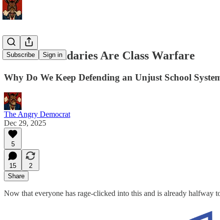
School Boundaries Are Class Warfare
Subscribe
Sign in
Why Do We Keep Defending an Unjust School Syste
The Angry Democrat
Dec 29, 2025
5
15
2
Share
Now that everyone has rage-clicked into this and is already halfway t