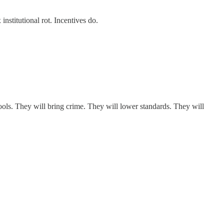
institutional rot. Incentives do.
ools. They will bring crime. They will lower standards. They will