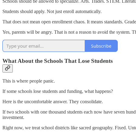
Schools should be allowed to specialize. Arts. Trades. STEM. Literatu
Students should apply. Not just enroll automatically.
That does not mean open enrollment chaos. It means standards. Grades.
Yes, parents will be angry. That is not a reason to avoid the system. T
Subscribe
What About the Schools That Lose Students
This is where people panic.
If some schools lose students and funding, what happens?
Here is the uncomfortable answer. They consolidate.
If two schools with one thousand students each now have seven hundr
investment.
Right now, we treat school districts like sacred geography. Fixed. U