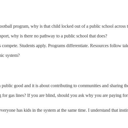
ootball program, why is that child locked out of a public school across
at sport, why is there no pathway to a public school that does?
 compete. Students apply. Programs differentiate. Resources follow ta
mic system?
 a public good and it is about contributing to communities and sharing
 for gas lines? If you are blind, should you ask why you are paying for 
ryone has kids in the system at the same time. I understand that instin