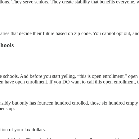
ons. They serve seniors. They create stability that benefits everyone, 
ries that decide their future based on zip code. You cannot opt out, and
hools
schools. And before you start yelling, “this is open enrollment,” open e
ven have open enrollment. If you DO want to call this open enrollment,
nsibly but only has fourteen hundred enrolled, those six hundred empty 
pens up.
ion of your tax dollars.