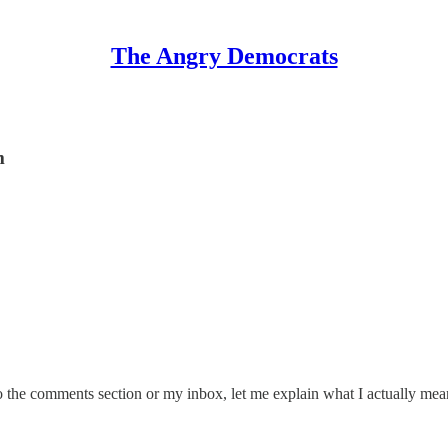
The Angry Democrats
m
o the comments section or my inbox, let me explain what I actually mea