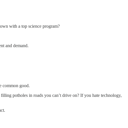
 town with a top science program?
lent and demand.
 the common good.
filling potholes in roads you can’t drive on? If you hate technology,
ct.