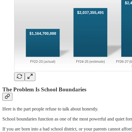
The Problem Is School Boundaries
Here is the part people refuse to talk about honestly.
School boundaries function as one of the most powerful and quiet form
If you are born into a bad school district, or your parents cannot affo