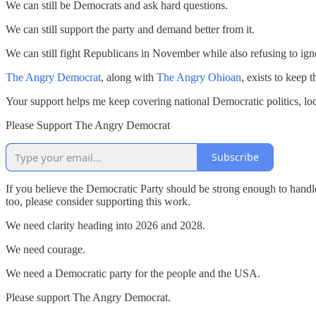
We can still be Democrats and ask hard questions.
We can still support the party and demand better from it.
We can still fight Republicans in November while also refusing to ignore
The Angry Democrat
, along with
The Angry Ohioan
, exists to keep 
Your support helps me keep covering national Democratic politics, local
Please Support The Angry Democrat
Subscribe
If you believe the Democratic Party should be strong enough to handl
too, please consider supporting this work.
We need clarity heading into 2026 and 2028.
We need courage.
We need a Democratic party for the people and the USA.
Please support The Angry Democrat.