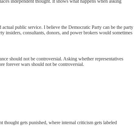
places independent thought. It shows what happens when asking
d actual public service. I believe the Democratic Party can be the party
party insiders, consultants, donors, and power brokers would sometimes
lance should not be controversial. Asking whether representatives
more forever wars should not be controversial.
 thought gets punished, where internal criticism gets labeled