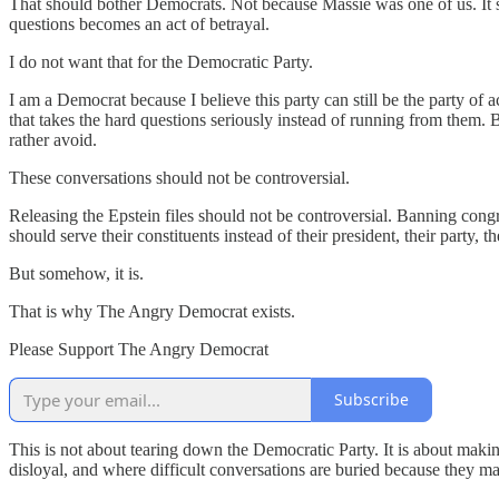
That should bother Democrats. Not because Massie was one of us. It
questions becomes an act of betrayal.
I do not want that for the Democratic Party.
I am a Democrat because I believe this party can still be the party of 
that takes the hard questions seriously instead of running from them. 
rather avoid.
These conversations should not be controversial.
Releasing the Epstein files should not be controversial. Banning congr
should serve their constituents instead of their president, their party,
But somehow, it is.
That is why The Angry Democrat exists.
Please Support The Angry Democrat
Subscribe
This is not about tearing down the Democratic Party. It is about maki
disloyal, and where difficult conversations are buried because they 