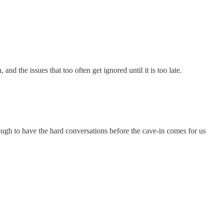
d the issues that too often get ignored until it is too late.
ugh to have the hard conversations before the cave-in comes for us