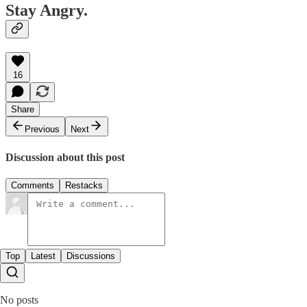
Stay Angry.
16
Share
Previous
Next
Discussion about this post
Comments
Restacks
Top
Latest
Discussions
No posts