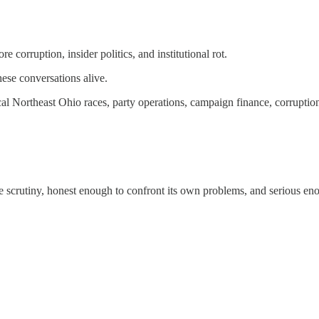
 corruption, insider politics, and institutional rot.
these conversations alive.
 Northeast Ohio races, party operations, campaign finance, corruption, an
e scrutiny, honest enough to confront its own problems, and serious eno