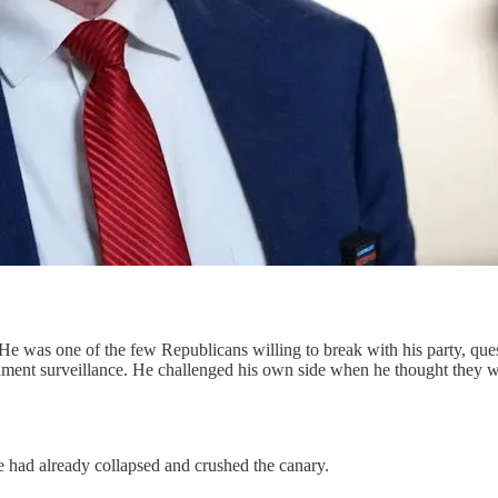
 He was one of the few Republicans willing to break with his party, que
nment surveillance. He challenged his own side when he thought they wer
ne had already collapsed and crushed the canary.