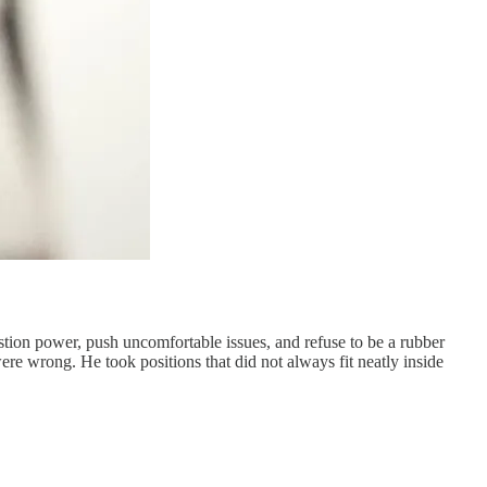
stion power, push uncomfortable issues, and refuse to be a rubber
e wrong. He took positions that did not always fit neatly inside