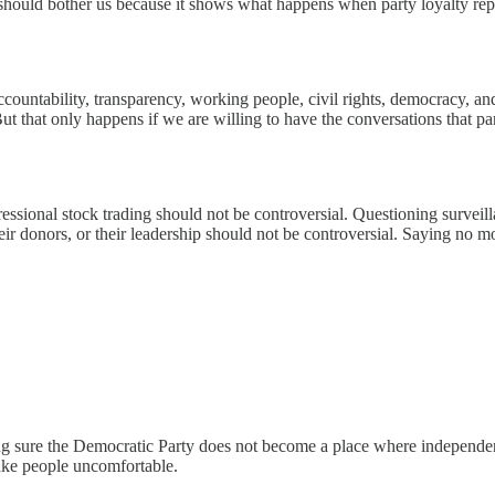
 should bother us because it shows what happens when party loyalty re
accountability, transparency, working people, civil rights, democracy, an
But that only happens if we are willing to have the conversations that 
essional stock trading should not be controversial. Questioning surveil
 their donors, or their leadership should not be controversial. Saying no 
ng sure the Democratic Party does not become a place where independent
make people uncomfortable.