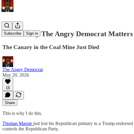
This Is Why The Angry Democrat Matters
Subscribe
Sign in
The Canary in the Coal Mine Just Died
The Angry Democrat
May 20, 2026
16
Share
This is why I do this.
Thomas Massie
just lost his Republican primary to a Trump-endorsed
controls the Republican Party.