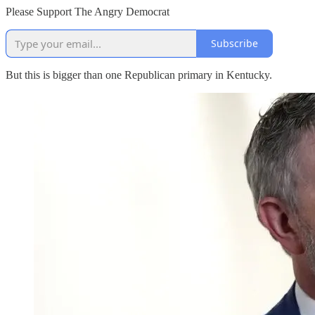
Please Support The Angry Democrat
Subscribe
But this is bigger than one Republican primary in Kentucky.