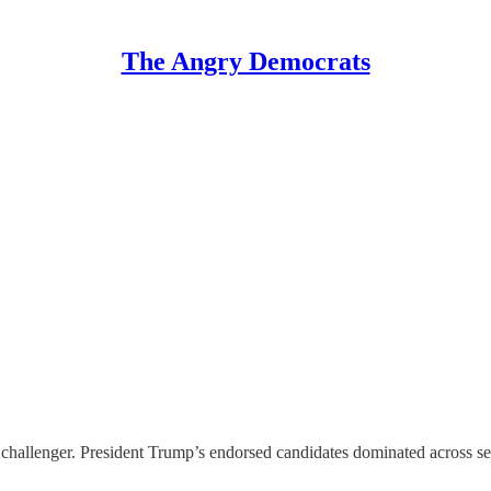
The Angry Democrats
 challenger. President Trump’s endorsed candidates dominated across s