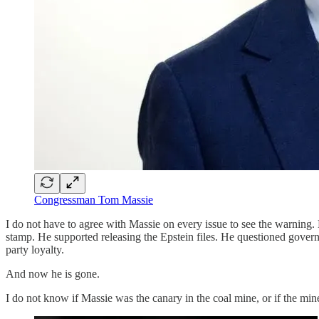
Congressman Tom Massie
I do not have to agree with Massie on every issue to see the warning.
stamp. He supported releasing the Epstein files. He questioned gover
party loyalty.
And now he is gone.
I do not know if Massie was the canary in the coal mine, or if the mi