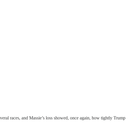
everal races, and Massie’s loss showed, once again, how tightly Trump