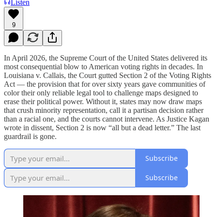
Listen
9
In April 2026, the Supreme Court of the United States delivered its
most consequential blow to American voting rights in decades. In
Louisiana v. Callais, the Court gutted Section 2 of the Voting Rights
Act — the provision that for over sixty years gave communities of
color their only reliable legal tool to challenge maps designed to
erase their political power. Without it, states may now draw maps
that crush minority representation, call it a partisan decision rather
than a racial one, and the courts cannot intervene. As Justice Kagan
wrote in dissent, Section 2 is now “all but a dead letter.” The last
guardrail is gone.
Subscribe
Subscribe