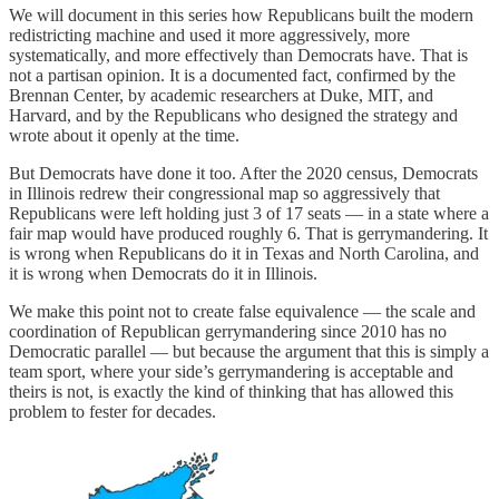
We will document in this series how Republicans built the modern
redistricting machine and used it more aggressively, more
systematically, and more effectively than Democrats have. That is
not a partisan opinion. It is a documented fact, confirmed by the
Brennan Center, by academic researchers at Duke, MIT, and
Harvard, and by the Republicans who designed the strategy and
wrote about it openly at the time.
But Democrats have done it too. After the 2020 census, Democrats
in Illinois redrew their congressional map so aggressively that
Republicans were left holding just 3 of 17 seats — in a state where a
fair map would have produced roughly 6. That is gerrymandering. It
is wrong when Republicans do it in Texas and North Carolina, and
it is wrong when Democrats do it in Illinois.
We make this point not to create false equivalence — the scale and
coordination of Republican gerrymandering since 2010 has no
Democratic parallel — but because the argument that this is simply a
team sport, where your side’s gerrymandering is acceptable and
theirs is not, is exactly the kind of thinking that has allowed this
problem to fester for decades.