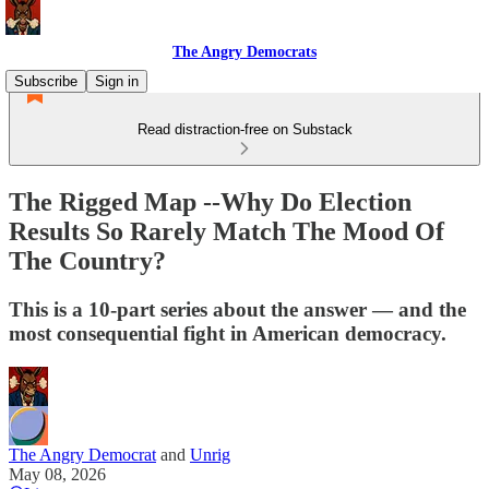
The Angry Democrats
Subscribe
Sign in
Read distraction-free on Substack
The Rigged Map --Why Do Election
Results So Rarely Match The Mood Of
The Country?
This is a 10-part series about the answer — and the
most consequential fight in American democracy.
The Angry Democrat
and
Unrig
May 08, 2026