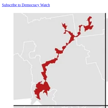
Subscribe to Democracy Watch