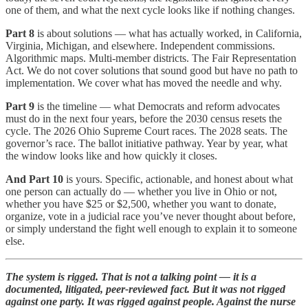
one of them, and what the next cycle looks like if nothing changes.
Part 8
is about solutions — what has actually worked, in California,
Virginia, Michigan, and elsewhere. Independent commissions.
Algorithmic maps. Multi-member districts. The Fair Representation
Act. We do not cover solutions that sound good but have no path to
implementation. We cover what has moved the needle and why.
Part 9
is the timeline — what Democrats and reform advocates
must do in the next four years, before the 2030 census resets the
cycle. The 2026 Ohio Supreme Court races. The 2028 seats. The
governor’s race. The ballot initiative pathway. Year by year, what
the window looks like and how quickly it closes.
And Part 10
is yours. Specific, actionable, and honest about what
one person can actually do — whether you live in Ohio or not,
whether you have $25 or $2,500, whether you want to donate,
organize, vote in a judicial race you’ve never thought about before,
or simply understand the fight well enough to explain it to someone
else.
The system is rigged. That is not a talking point — it is a
documented, litigated, peer-reviewed fact. But it was not rigged
against one party. It was rigged against people. Against the nurse