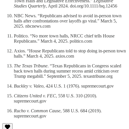
Town Halls and Legislative Effectiveness.”
Legislative
Studies Quarterly
, April 2024. doi.org/10.1111/lsq.12456
NBC News. “Republicans advised to avoid in-person town
halls after confrontations over layoffs go viral.” March 5,
2025. nbcnews.com
Politico. “No more town halls, NRCC chief tells House
Republicans.” March 4, 2025. politico.com
Axios. “House Republicans told to stop doing in-person town
halls.” March 4, 2025. axios.com
The Texas Tribune
. “Texas Republicans in Congress scaled
back town halls during summer recess amid criticism over
Trump megabill.” September 5, 2025. texastribune.org
Buckley v. Valeo
, 424 U.S. 1 (1976). supremecourt.gov
Citizens United v. FEC
, 558 U.S. 310 (2010).
supremecourt.gov
Rucho v. Common Cause
, 588 U.S. 684 (2019).
supremecourt.gov