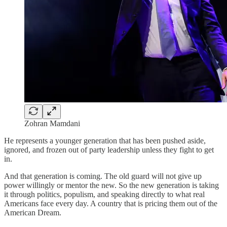
Zohran Mamdani
He represents a younger generation that has been pushed aside,
ignored, and frozen out of party leadership unless they fight to get
in.
And that generation is coming. The old guard will not give up
power willingly or mentor the new. So the new generation is taking
it through politics, populism, and speaking directly to what real
Americans face every day. A country that is pricing them out of the
American Dream.