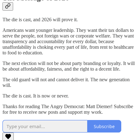
The die is cast, and 2026 will prove it.
Americans want younger leadership. They want their tax dollars to
serve the people, not foreign wars or corporate welfare. They want
transparency and accountability for every dollar, because
unaffordability is choking every part of life, from rent to healthcare
to food to education.
The next election will not be about party branding or loyalty. It will
be about affordability, fairness, and the right to a decent life.
The old guard will not and cannot deliver it. The new generation
will.
The die is cast. It is now or never.
Thanks for reading The Angry Democrat: Matt Diemer! Subscribe
for free to receive new posts and support my work.
Subscribe