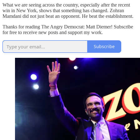
What we are seeing across the country, especially after the recent
win in New York, shows that something has changed. Zohran
Mamdani did not just beat an opponent. He beat the establishment.
Thanks for reading The Angry Democrat: Matt Diemer! Subscribe
for free to receive new posts and support my work.
Subscribe