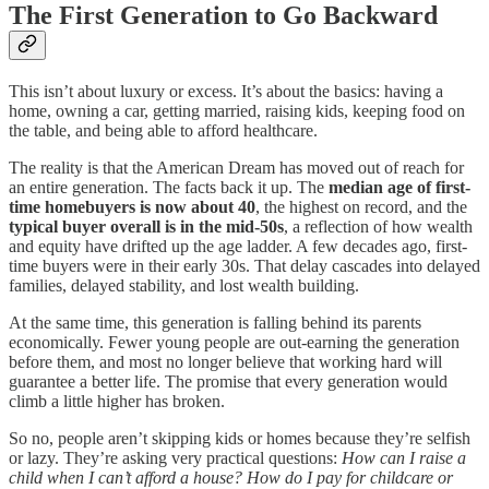
The First Generation to Go Backward
This isn’t about luxury or excess. It’s about the basics: having a
home, owning a car, getting married, raising kids, keeping food on
the table, and being able to afford healthcare.
The reality is that the American Dream has moved out of reach for
an entire generation. The facts back it up. The
median age of first-
time homebuyers is now about 40
, the highest on record, and the
typical buyer overall is in the mid-50s
, a reflection of how wealth
and equity have drifted up the age ladder. A few decades ago, first-
time buyers were in their early 30s. That delay cascades into delayed
families, delayed stability, and lost wealth building.
At the same time, this generation is falling behind its parents
economically. Fewer young people are out-earning the generation
before them, and most no longer believe that working hard will
guarantee a better life. The promise that every generation would
climb a little higher has broken.
So no, people aren’t skipping kids or homes because they’re selfish
or lazy. They’re asking very practical questions:
How can I raise a
child when I can’t afford a house? How do I pay for childcare or