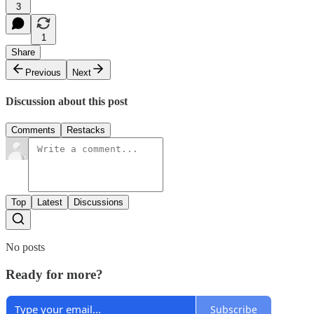
3
1
Share
Previous
Next
Discussion about this post
Comments
Restacks
Top
Latest
Discussions
No posts
Ready for more?
Subscribe