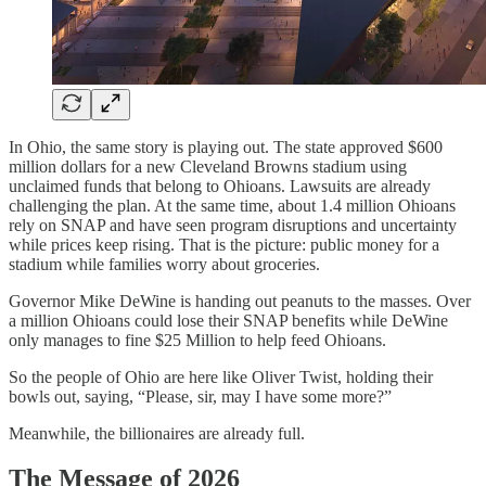
In Ohio, the same story is playing out. The state approved $600
million dollars for a new Cleveland Browns stadium using
unclaimed funds that belong to Ohioans. Lawsuits are already
challenging the plan. At the same time, about 1.4 million Ohioans
rely on SNAP and have seen program disruptions and uncertainty
while prices keep rising. That is the picture: public money for a
stadium while families worry about groceries.
Governor Mike DeWine is handing out peanuts to the masses. Over
a million Ohioans could lose their SNAP benefits while DeWine
only manages to fine $25 Million to help feed Ohioans.
So the people of Ohio are here like Oliver Twist, holding their
bowls out, saying, “Please, sir, may I have some more?”
Meanwhile, the billionaires are already full.
The Message of 2026