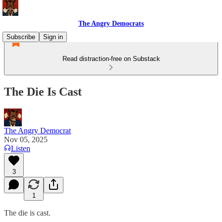
The Angry Democrats
Subscribe
Sign in
Read distraction-free on Substack
The Die Is Cast
The Angry Democrat
Nov 05, 2025
Listen
3
1
The die is cast.