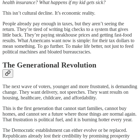
health insurance? What happens if my kid gets sick?
This isn’t cultural decline. It’s economic reality.
People already pay enough in taxes, but they aren’t seeing the
return. They’re tired of writing big checks to a system that gives
little back. They’re paying steakhouse prices and getting fast-food
results. What Americans want now is simple: for their tax dollars to
mean something. To go further. To make life better, not just to feed
political machines and bloated bureaucracies.
The Generational Revolution
The next wave of voters, younger and more frustrated, is demanding
change. They want delivery, not speeches. They want results on
housing, healthcare, childcare, and affordability.
This is the first generation that cannot start families, cannot buy
homes, and cannot see a future where those things are normal again.
That frustration is political fuel, and it is burning hotter every year.
The Democratic establishment can either evolve or be replaced.
Republicans already lost their credibility by promising prosperity