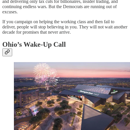
and delivering only tax cuts for billionaires, insider trading, and
continuing endless wars. But the Democrats are running out of
excuses.
If you campaign on helping the working class and then fail to
deliver, people will stop believing in you. They will not wait another
decade for promises that never arrive.
Ohio’s Wake-Up Call