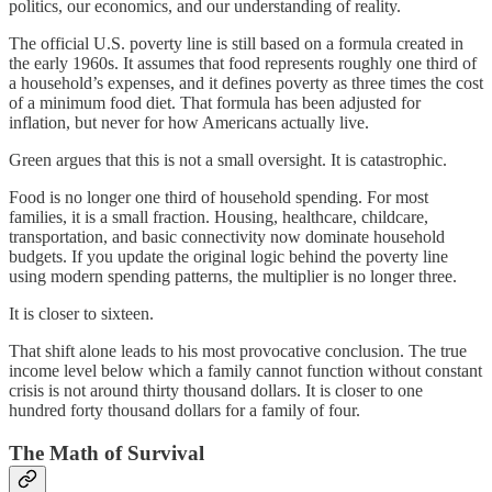
politics, our economics, and our understanding of reality.
The official U.S. poverty line is still based on a formula created in
the early 1960s. It assumes that food represents roughly one third of
a household’s expenses, and it defines poverty as three times the cost
of a minimum food diet. That formula has been adjusted for
inflation, but never for how Americans actually live.
Green argues that this is not a small oversight. It is catastrophic.
Food is no longer one third of household spending. For most
families, it is a small fraction. Housing, healthcare, childcare,
transportation, and basic connectivity now dominate household
budgets. If you update the original logic behind the poverty line
using modern spending patterns, the multiplier is no longer three.
It is closer to sixteen.
That shift alone leads to his most provocative conclusion. The true
income level below which a family cannot function without constant
crisis is not around thirty thousand dollars. It is closer to one
hundred forty thousand dollars for a family of four.
The Math of Survival