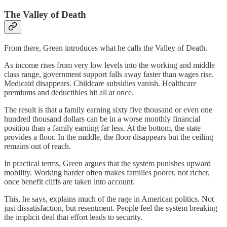
The Valley of Death
From there, Green introduces what he calls the Valley of Death.
As income rises from very low levels into the working and middle
class range, government support falls away faster than wages rise.
Medicaid disappears. Childcare subsidies vanish. Healthcare
premiums and deductibles hit all at once.
The result is that a family earning sixty five thousand or even one
hundred thousand dollars can be in a worse monthly financial
position than a family earning far less. At the bottom, the state
provides a floor. In the middle, the floor disappears but the ceiling
remains out of reach.
In practical terms, Green argues that the system punishes upward
mobility. Working harder often makes families poorer, not richer,
once benefit cliffs are taken into account.
This, he says, explains much of the rage in American politics. Not
just dissatisfaction, but resentment. People feel the system breaking
the implicit deal that effort leads to security.