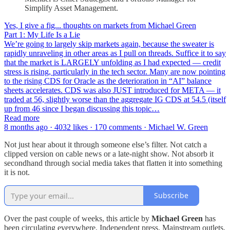
Simplify Asset Management.
Yes, I give a fig... thoughts on markets from Michael Green
Part 1: My Life Is a Lie
We’re going to largely skip markets again, because the sweater is
rapidly unraveling in other areas as I pull on threads. Suffice it to say
that the market is LARGELY unfolding as I had expected — credit
stress is rising, particularly in the tech sector. Many are now pointing
to the rising CDS for Oracle as the deterioration in “AI” balance
sheets accelerates. CDS was also JUST introduced for META — it
traded at 56, slightly worse than the aggregate IG CDS at 54.5 (itself
up from 46 since I began discussing this topic…
Read more
8 months ago · 4032 likes · 170 comments · Michael W. Green
Not just hear about it through someone else’s filter. Not catch a
clipped version on cable news or a late-night show. Not absorb it
secondhand through social media takes that flatten it into something
it is not.
Subscribe
Over the past couple of weeks, this article by
Michael Green
has
been circulating everywhere. Independent press. Mainstream outlets.