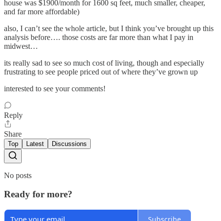
house was $1900/month for 1600 sq feet, much smaller, cheaper,
and far more affordable)
also, I can’t see the whole article, but I think you’ve brought up this
analysis before…. those costs are far more than what I pay in
midwest…
its really sad to see so much cost of living, though and especially
frustrating to see people priced out of where they’ve grown up
interested to see your comments!
Reply
Share
Top
Latest
Discussions
No posts
Ready for more?
Subscribe