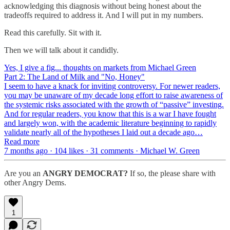
acknowledging this diagnosis without being honest about the
tradeoffs required to address it. And I will put in my numbers.
Read this carefully. Sit with it.
Then we will talk about it candidly.
Yes, I give a fig... thoughts on markets from Michael Green
Part 2: The Land of Milk and "No, Honey"
I seem to have a knack for inviting controversy. For newer readers,
you may be unaware of my decade long effort to raise awareness of
the systemic risks associated with the growth of “passive” investing.
And for regular readers, you know that this is a war I have fought
and largely won, with the academic literature beginning to rapidly
validate nearly all of the hypotheses I laid out a decade ago…
Read more
7 months ago · 104 likes · 31 comments · Michael W. Green
Are you an
ANGRY DEMOCRAT?
If so, the please share with
other Angry Dems.
1