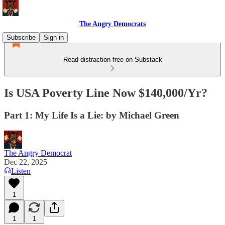
The Angry Democrats
Subscribe
Sign in
Read distraction-free on Substack
Is USA Poverty Line Now $140,000/Yr?
Part 1: My Life Is a Lie: by Michael Green
The Angry Democrat
Dec 22, 2025
Listen
1
1
1