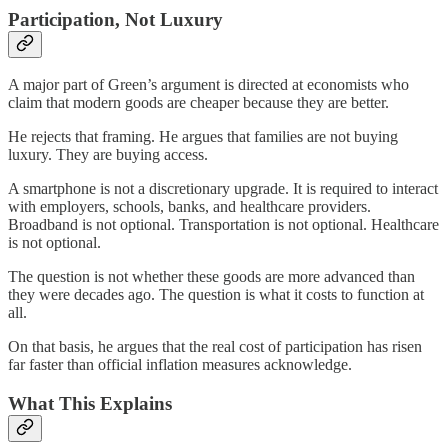
Participation, Not Luxury
A major part of Green’s argument is directed at economists who
claim that modern goods are cheaper because they are better.
He rejects that framing. He argues that families are not buying
luxury. They are buying access.
A smartphone is not a discretionary upgrade. It is required to interact
with employers, schools, banks, and healthcare providers.
Broadband is not optional. Transportation is not optional. Healthcare
is not optional.
The question is not whether these goods are more advanced than
they were decades ago. The question is what it costs to function at
all.
On that basis, he argues that the real cost of participation has risen
far faster than official inflation measures acknowledge.
What This Explains