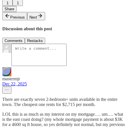
1
1
Share
Previous
Next
Discussion about this post
Comments
Restacks
mastermjr
Dec 22, 2025
There are exactly seven 2-bedroom+ units available in the entire
town. The cheapest one rents for $2,715 per month.
LOL this is as much as my interest on my mortgage…. um…. what
is the east coast doing? (my whole mortgage payment is about $3K
for a 4600 sq ft house, so yes definitely not normal, but my previous