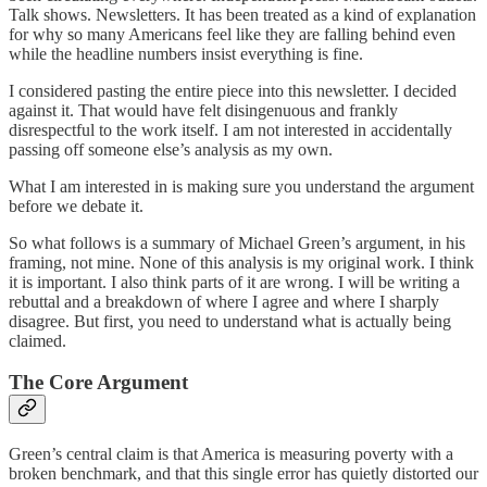
Talk shows. Newsletters. It has been treated as a kind of explanation
for why so many Americans feel like they are falling behind even
while the headline numbers insist everything is fine.
I considered pasting the entire piece into this newsletter. I decided
against it. That would have felt disingenuous and frankly
disrespectful to the work itself. I am not interested in accidentally
passing off someone else’s analysis as my own.
What I am interested in is making sure you understand the argument
before we debate it.
So what follows is a summary of Michael Green’s argument, in his
framing, not mine. None of this analysis is my original work. I think
it is important. I also think parts of it are wrong. I will be writing a
rebuttal and a breakdown of where I agree and where I sharply
disagree. But first, you need to understand what is actually being
claimed.
The Core Argument
Green’s central claim is that America is measuring poverty with a
broken benchmark, and that this single error has quietly distorted our