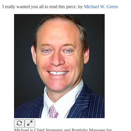
I really wanted you all to read this piece. by
Michael W. Green
Michael is Chief Strategist and Portfolio Manager for