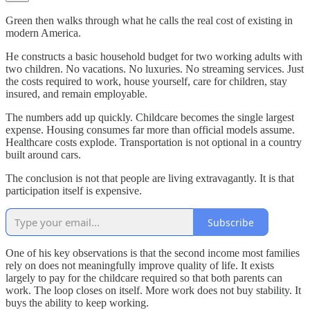
Green then walks through what he calls the real cost of existing in
modern America.
He constructs a basic household budget for two working adults with
two children. No vacations. No luxuries. No streaming services. Just
the costs required to work, house yourself, care for children, stay
insured, and remain employable.
The numbers add up quickly. Childcare becomes the single largest
expense. Housing consumes far more than official models assume.
Healthcare costs explode. Transportation is not optional in a country
built around cars.
The conclusion is not that people are living extravagantly. It is that
participation itself is expensive.
Subscribe
One of his key observations is that the second income most families
rely on does not meaningfully improve quality of life. It exists
largely to pay for the childcare required so that both parents can
work. The loop closes on itself. More work does not buy stability. It
buys the ability to keep working.