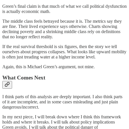
Green’s final claim is that much of what we call political dysfunction
is actually economic math.
The middle class feels betrayed because it is. The metrics say they
are fine. Their lived experience says otherwise. Charts showing
declining poverty and a shrinking middle class rely on definitions
that no longer reflect reality.
If the real survival threshold is six figures, then the story we tell
ourselves about progress collapses. What looks like upward mobility
is often just treading water at a higher income level.
Again, this is Michael Green’s argument, not mine.
What Comes Next
I think parts of this analysis are deeply important. I also think parts
of it are incomplete, and in some cases misleading and just plain
dangerous/incorrect.
In my next piece, I will break down where I think this framework
holds and where it breaks. I will talk about policy implications
Green avoids. I will talk about the political danger of