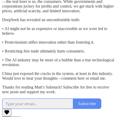
—the real loser is us, the consumers. While governments and
corporations jockey for profits and control, we get stuck with higher
prices, artificial scarcity, and limited innovation.
DeepSeek has revealed an uncomfortable truth:
• AI might not be as expensive or inaccessible as we were led to
believe.
• Protectionism stifles innovation rather than fostering it.
• Restricting free trade ultimately hurts consumers.
• The AI industry may be more of a bubble than a true technological
revolution.
China just exposed the cracks in the system, at least in this industry.
Would love to hear your thoughts—comment here or email me.
Thanks for reading Matt’s Substack! Subscribe for free to receive
new posts and support my work.
Subscribe