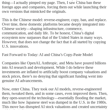
thing—I actually pimped my page. Then, I saw China ban these
foreign apps and companies, forcing them out while launching their
own versions that mimicked the originals.
This is the Chinese model: reverse-engineer, copy, ban, and replace.
Over time, these domestic platforms became deeply integrated into
Chinese society—shaping infrastructure, commerce,
communication, and daily life. To be honest, China’s digital
ecosystem now surpasses that of the United States in many ways.
However, that does not change the fact that it all started by copying
U.S. innovations.
Fast Forward to Today: AI and China’s Copy-Paste Model
Companies like OpenAI, Anthropic, and Meta have poured billions
into AI research and development. While I do believe these
investments are inflated to artificially boost company valuations and
stock prices, there’s no denying that significant funding went into
genuine AI advancements.
Now, enter China. They took our AI models, reverse-engineered
them, tweaked them, and in some cases, even improved them. Then,
they open-sourced the technology—essentially flooding the market,
much like how Japanese steel was dumped in the U.S. in the 1980s.
This move has disrupted AI stock valuations and created uncertainty