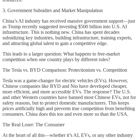
3. Government Subsidies and Market Manipulation
China’s AI industry has received massive government support—just
as Trump recently suggested investing $500 billion into U.S. AI
infrastructure. This is nothing new. China has spent decades
subsidizing key industries, building infrastructure, training experts,
and attracting global talent to gain a competitive edge.
This leads to a larger question: What happens to free-market
competition when one country plays by different rules?
The Tesla vs. BYD Comparison: Protectionism vs. Competition
Tesla was a game-changer for electric vehicles (EVs). However,
Chinese companies like BYD and Nio have developed cheaper,
more efficient, and more accessible EVs. The response? The U.S.
and other Western countries have banned most Chinese EVs, not for
safety reasons, but to protect domestic manufacturers. This keeps
prices artificially high and prevents true competition from benefiting
consumers. China does this too and even more so than the USA.
The Real Loser: The Consumer
At the heart of all this—whether it’s AI, EVs, or any other industry