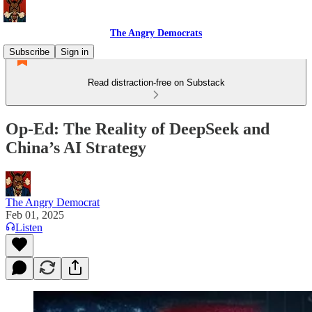
The Angry Democrats
Subscribe
Sign in
Read distraction-free on Substack
Op-Ed: The Reality of DeepSeek and
China’s AI Strategy
The Angry Democrat
Feb 01, 2025
Listen