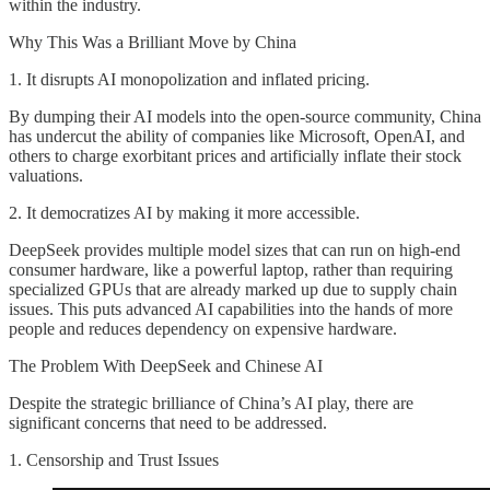
within the industry.
Why This Was a Brilliant Move by China
1. It disrupts AI monopolization and inflated pricing.
By dumping their AI models into the open-source community, China
has undercut the ability of companies like Microsoft, OpenAI, and
others to charge exorbitant prices and artificially inflate their stock
valuations.
2. It democratizes AI by making it more accessible.
DeepSeek provides multiple model sizes that can run on high-end
consumer hardware, like a powerful laptop, rather than requiring
specialized GPUs that are already marked up due to supply chain
issues. This puts advanced AI capabilities into the hands of more
people and reduces dependency on expensive hardware.
The Problem With DeepSeek and Chinese AI
Despite the strategic brilliance of China’s AI play, there are
significant concerns that need to be addressed.
1. Censorship and Trust Issues