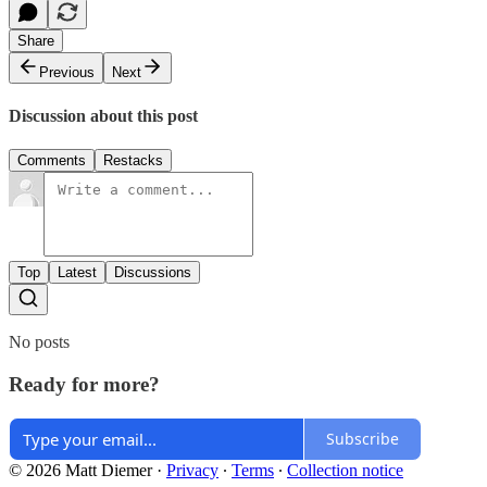
Share
Previous
Next
Discussion about this post
Comments
Restacks
Top
Latest
Discussions
No posts
Ready for more?
Subscribe
© 2026 Matt Diemer
·
Privacy
∙
Terms
∙
Collection notice