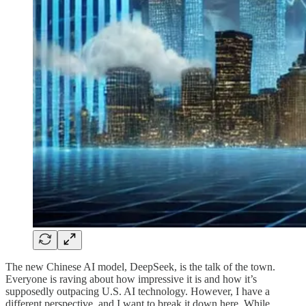
The new Chinese AI model, DeepSeek, is the talk of the town.
Everyone is raving about how impressive it is and how it’s
supposedly outpacing U.S. AI technology. However, I have a
different perspective, and I want to break it down here. While