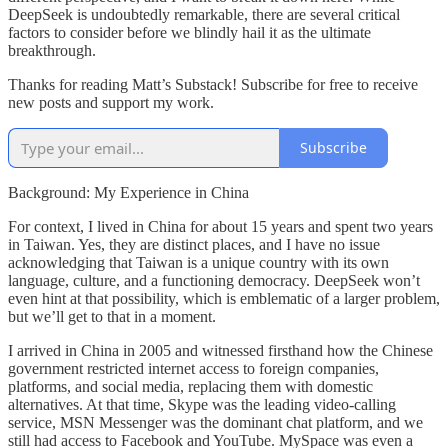
DeepSeek is undoubtedly remarkable, there are several critical
factors to consider before we blindly hail it as the ultimate
breakthrough.
Thanks for reading Matt’s Substack! Subscribe for free to receive
new posts and support my work.
Subscribe
Background: My Experience in China
For context, I lived in China for about 15 years and spent two years
in Taiwan. Yes, they are distinct places, and I have no issue
acknowledging that Taiwan is a unique country with its own
language, culture, and a functioning democracy. DeepSeek won’t
even hint at that possibility, which is emblematic of a larger problem,
but we’ll get to that in a moment.
I arrived in China in 2005 and witnessed firsthand how the Chinese
government restricted internet access to foreign companies,
platforms, and social media, replacing them with domestic
alternatives. At that time, Skype was the leading video-calling
service, MSN Messenger was the dominant chat platform, and we
still had access to Facebook and YouTube. MySpace was even a