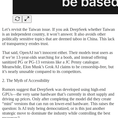
Let’s revisit the Taiwan issue. If you ask DeepSeek whether Taiwan
is an independent country, it won’t answer. It also avoids other
politically sensitive topics that are deemed taboo in China. This lack
of transparency erodes trust.
That said, OpenAI isn’t innocent either. Their models treat users as
if we’re 13-year-olds searching for a boob, and instead offering
sanitized PG or PG-13 versions like a JC Penny catalogue.
Meanwhile, Elon Musk’s Grok AI claims to be censorship-free, but
it’s nearly unusable compared to its competitors.
2. The Myth of Accessibility
Rumors suggest that DeepSeek was developed using high-end
GPUs—the very same hardware that’s currently in short supply and
driving up prices. Only after completing the model did they create
“mini” versions that can run on lower-end hardware. This raises the
question: Is AI truly being democratized, or is this just another
strategic move to dominate the industry while controlling the best
resources?