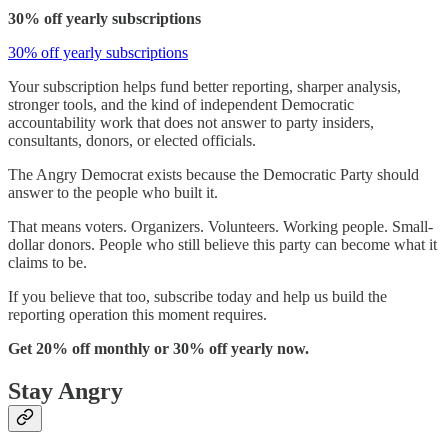
30% off yearly subscriptions
30% off yearly subscriptions
Your subscription helps fund better reporting, sharper analysis,
stronger tools, and the kind of independent Democratic
accountability work that does not answer to party insiders,
consultants, donors, or elected officials.
The Angry Democrat exists because the Democratic Party should
answer to the people who built it.
That means voters. Organizers. Volunteers. Working people. Small-
dollar donors. People who still believe this party can become what it
claims to be.
If you believe that too, subscribe today and help us build the
reporting operation this moment requires.
Get 20% off monthly or 30% off yearly now.
Stay Angry