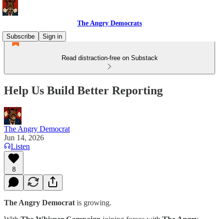
The Angry Democrats
Subscribe
Sign in
Read distraction-free on Substack
Help Us Build Better Reporting
The Angry Democrat
Jun 14, 2026
Listen
8
The Angry Democrat
is growing.