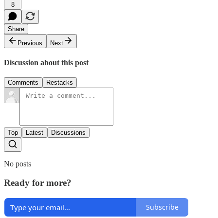
8
Share
Previous
Next
Discussion about this post
Comments
Restacks
Top
Latest
Discussions
No posts
Ready for more?
Subscribe