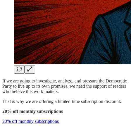
If we are going to investigate, analyze, and pressure the Democratic
Party to live up to its own promises, we need the support of readers
who believe this work matters.
That is why we are offering a limited-time subscription discount:
20% off monthly subscriptions
20% off monthly subscriptions