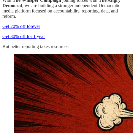
With
The Whisper Campaign
joining forces with
The Angry
Democrat
, we are building a stronger independent Democratic
media platform focused on accountability, reporting, data, and
reform.
Get 20% off forever
Get 30% off for 1 year
But better reporting takes resources.