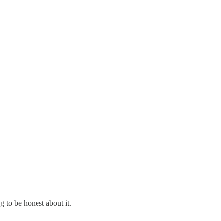
g to be honest about it.