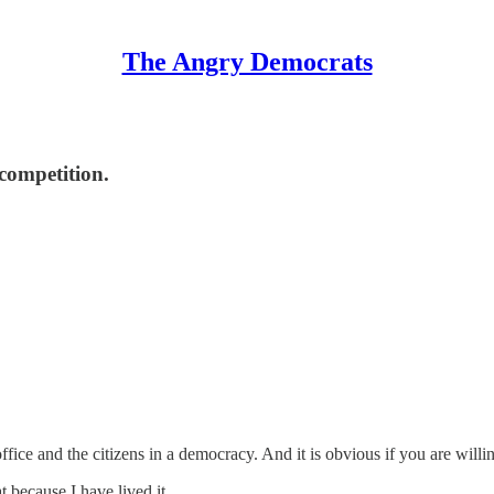
The Angry Democrats
competition.
fice and the citizens in a democracy. And it is obvious if you are willin
 because I have lived it.