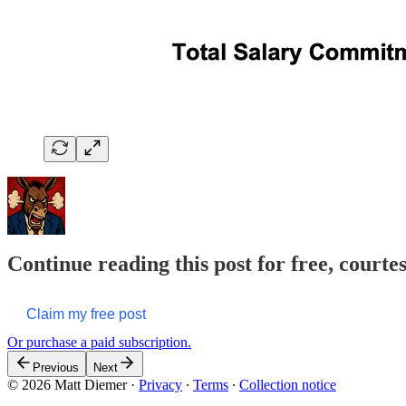
Continue reading this post for free, court
Claim my free post
Or purchase a paid subscription.
Previous
Next
© 2026 Matt Diemer
·
Privacy
∙
Terms
∙
Collection notice