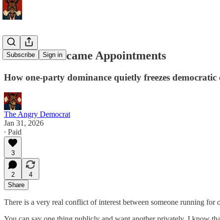
Elections Became Appointments
Subscribe
Sign in
How one-party dominance quietly freezes democratic 
The Angry Democrat
Jan 31, 2026
∙ Paid
3
2
4
Share
There is a very real conflict of interest between someone running for of
You can say one thing publicly and want another privately. I know that