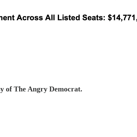
esy of The Angry Democrat.