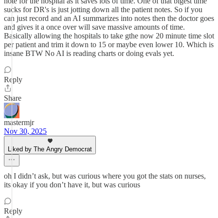
note for the hospital as it saves lots of time. One of that bigest time
sucks for DR's is just jotting down all the patient notes. So if you
can just record and an AI summarizes into notes then the doctor goes
and gives it a once over will save massive amounts of time.
Basically allowing the hospitals to take gthe now 20 minute time slot
per patient and trim it down to 15 or maybe even lower 10. Which is
insane BTW No AI is reading charts or doing evals yet.
Reply
Share
mastermjr
Nov 30, 2025
Liked by The Angry Democrat
oh I didn’t ask, but was curious where you got the stats on nurses,
its okay if you don’t have it, but was curious
Reply