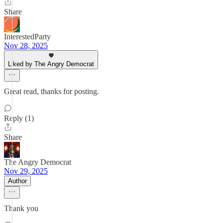
Share
InterestedParty
Nov 28, 2025
Liked by The Angry Democrat
Great read, thanks for posting.
Reply (1)
Share
The Angry Democrat
Nov 29, 2025
Author
Thank you