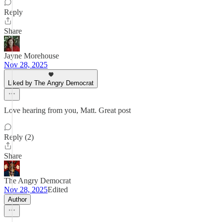
Reply
Share
Jayne Morehouse
Nov 28, 2025
Liked by The Angry Democrat
Love hearing from you, Matt. Great post
Reply (2)
Share
The Angry Democrat
Nov 28, 2025
Edited
Author