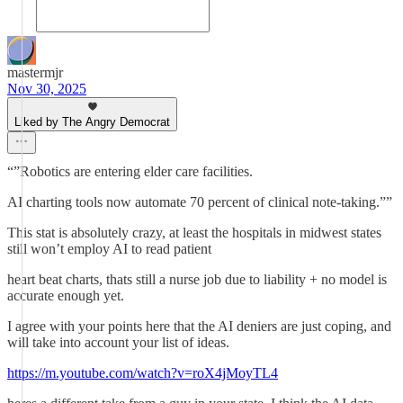
mastermjr
Nov 30, 2025
Liked by The Angry Democrat
“”Robotics are entering elder care facilities.
AI charting tools now automate 70 percent of clinical note-taking.””
This stat is absolutely crazy, at least the hospitals in midwest states
still won’t employ AI to read patient
heart beat charts, thats still a nurse job due to liability + no model is
accurate enough yet.
I agree with your points here that the AI deniers are just coping, and
will take into account your list of ideas.
https://m.youtube.com/watch?v=roX4jMoyTL4