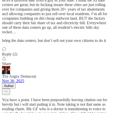
heres a different take from a guy in your state. I think the AI data
centers are great, but its fucking insane these cities are just rolling
over for companies and giving them 20+ years of tax abatements
and allowing companies to just roll over local reaidents. I’m all for
companies building on dirt cheap midwest land, BUT the factory
should carry their fair share of tax and electricity bill. Everywhere
one of these data centers go up, all resident’s electric bills sky
rocket…
bring the data centers, but don’t sell out your own citizens to do it
Reply (2)
Share
The Angry Democrat
Nov 30, 2025
Author
You have a point. I have been purposefully leaving citation out for
brevity but i will start putting it in. Note taking is not that same as
reading charts. My GF who is a doctor is transitioning to voice to