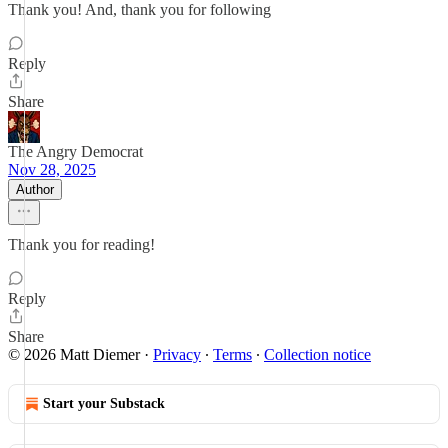
Thank you! And, thank you for following
Reply
Share
The Angry Democrat
Nov 28, 2025
Author
Thank you for reading!
Reply
Share
© 2026 Matt Diemer
·
Privacy
∙
Terms
∙
Collection notice
Start your Substack