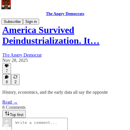
The Angry Democrats
Subscribe
Sign in
America Survived
Deindustrialization. It…
The Angry Democrat
Nov 28, 2025
7
8
2
History, economics, and the early data all say the opposite
Read →
8 Comments
Top first