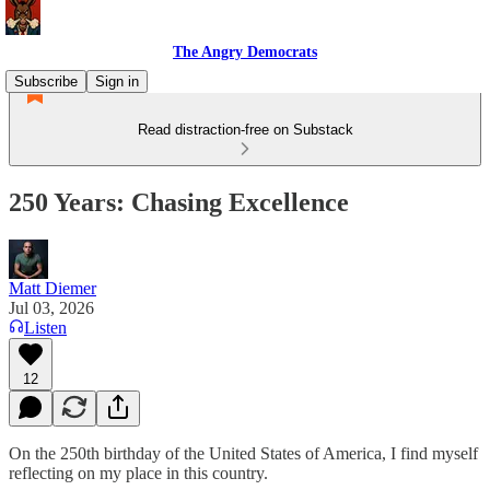
The Angry Democrats
Subscribe
Sign in
Read distraction-free on Substack
250 Years: Chasing Excellence
Matt Diemer
Jul 03, 2026
Listen
12
On the 250th birthday of the United States of America, I find myself
reflecting on my place in this country.