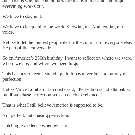
out. That is why we cannot bury our heads in the sand and hope
everything works out.
We have to stay in it.
We have to keep doing the work. Showing up. And lending our
voice.
Refuse to let the loudest people define the country for everyone else.
Be part of the conversation.
So on America’s 250th birthday, I want to reflect on where we were,
where we are, and where we need to go.
This has never been a straight path. It has never been a journey of
perfection.
But as Vince Lombardi famously said, “Perfection is not attainable,
but if we chase perfection we can catch excellence.”
That is what I still believe America is supposed to be.
Not perfect, but chasing perfection.
Catching excellence when we can.