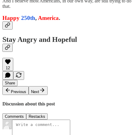
And I believe most Americans, in our own way, are still trying to do
that.
Happy
250th
,
America
.
Stay Angry and Hopeful
12
Share
Previous
Next
Discussion about this post
Comments
Restacks