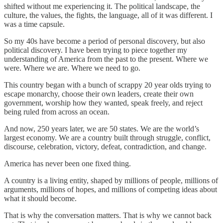
shifted without me experiencing it. The political landscape, the
culture, the values, the fights, the language, all of it was different. I
was a time capsule.
So my 40s have become a period of personal discovery, but also
political discovery. I have been trying to piece together my
understanding of America from the past to the present. Where we
were. Where we are. Where we need to go.
This country began with a bunch of scrappy 20 year olds trying to
escape monarchy, choose their own leaders, create their own
government, worship how they wanted, speak freely, and reject
being ruled from across an ocean.
And now, 250 years later, we are 50 states. We are the world’s
largest economy. We are a country built through struggle, conflict,
discourse, celebration, victory, defeat, contradiction, and change.
America has never been one fixed thing.
A country is a living entity, shaped by millions of people, millions of
arguments, millions of hopes, and millions of competing ideas about
what it should become.
That is why the conversation matters. That is why we cannot back