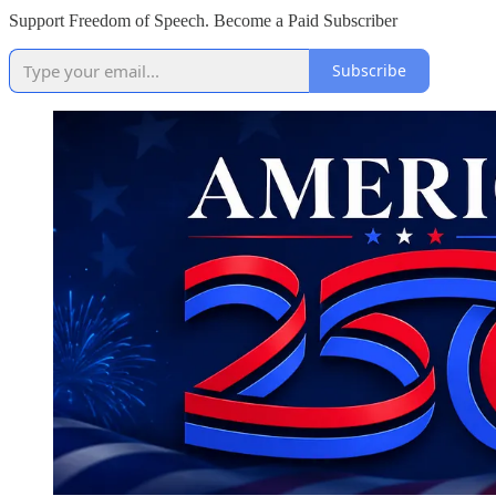
Support Freedom of Speech. Become a Paid Subscriber
Subscribe