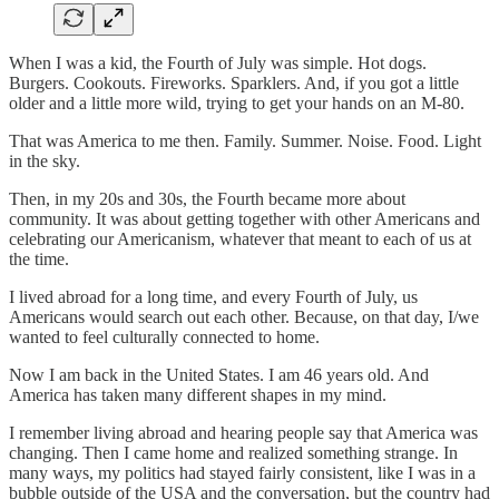
When I was a kid, the Fourth of July was simple. Hot dogs.
Burgers. Cookouts. Fireworks. Sparklers. And, if you got a little
older and a little more wild, trying to get your hands on an M-80.
That was America to me then. Family. Summer. Noise. Food. Light
in the sky.
Then, in my 20s and 30s, the Fourth became more about
community. It was about getting together with other Americans and
celebrating our Americanism, whatever that meant to each of us at
the time.
I lived abroad for a long time, and every Fourth of July, us
Americans would search out each other. Because, on that day, I/we
wanted to feel culturally connected to home.
Now I am back in the United States. I am 46 years old. And
America has taken many different shapes in my mind.
I remember living abroad and hearing people say that America was
changing. Then I came home and realized something strange. In
many ways, my politics had stayed fairly consistent, like I was in a
bubble outside of the USA and the conversation, but the country had