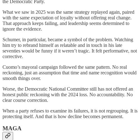
the Democratic Party.
What we saw in 2025 was the same strategy replayed again, paired
with the same expectation of loyalty without offering real change.
That approach keeps failing, and leadership seems determined to
ignore the evidence.
Schumer, in particular, became a symbol of the problem. Watching
him try to rebrand himself as relatable and in touch in his late
seventies would be funny if it weren’t tragic. It felt performative, not
corrective.
Cuomo’s mayoral campaign followed the same pattern. No real
reckoning, just an assumption that time and name recognition would
smooth things over.
Worse, the Democratic National Committee still has not offered an
honest public reckoning with the 2024 loss. No accountability. No
clear course correction.
When a party refuses to examine its failures, it is not regrouping. It is
protecting itself. And that is how decline becomes permanent.
MAGA