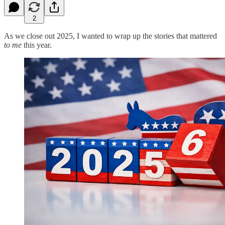
2
As we close out 2025, I wanted to wrap up the stories that mattered
to me
this year.