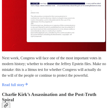
Next week, Congress will face one of the most important votes in
modern history; whether to release the Jeffrey Epstein files. Make no
mistake: this is a litmus test for whether Congress will actually do
the will of the people or continue to protect the powerful.
Read full story
Charlie Kirk’s Assassination and the Post-Truth
Spiral