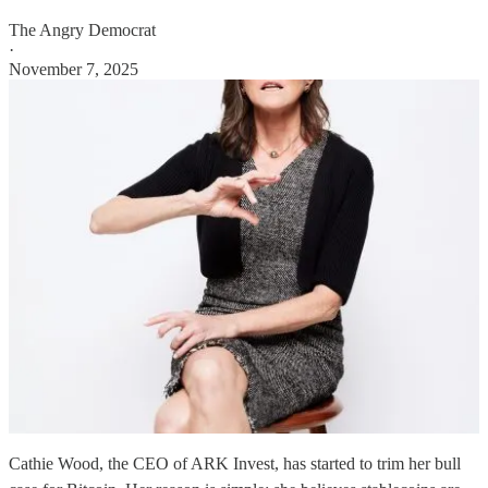
The Angry Democrat
·
November 7, 2025
Cathie Wood, the CEO of ARK Invest, has started to trim her bull