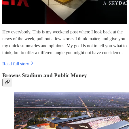
Hey everybody. This is my weekend post where I look back at the
news of the week, pull out a few stories I think matter, and give you
my quick summaries and opinions. My goal is not to tell you what to
think, but to offer a different angle you might not have considered.
Read full story
Browns Stadium and Public Money