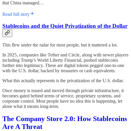
that China managed…
Read full story
Stablecoins and the Quiet Privatization of the Dollar
This flew under the radar for most people, but it mattered a lot.
In 2025, companies like Tether and Circle, along with newer players
including Trump’s World Liberty Financial, pushed stablecoins
further into legitimacy. These are digital tokens pegged one-to-one
with the U.S. dollar, backed by treasuries or cash equivalents.
What this actually represents is the privatization of the U.S. dollar.
Once money is issued and moved through private infrastructure, it
becomes gated behind terms of service, proprietary systems, and
corporate control. Most people have no idea this is happening, let
alone what it means long-term.
The Company Store 2.0: How Stablecoins
Are A Threat