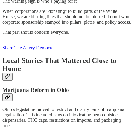
The warning sign is who’s paying for it.
When corporations are “donating” to build parts of the White
House, we are blurring lines that should not be blurred. I don’t want
corporate sponsorship stamped into pillars, plates, and policy access.
That part should concern everyone.
Share The Angry Democrat
Local Stories That Mattered Close to
Home
Marijuana Reform in Ohio
Ohio’s legislature moved to restrict and clarify parts of marijuana
legalization. This included bans on intoxicating hemp outside
dispensaries, THC caps, restrictions on imports, and packaging
rules.