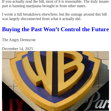
If you actually read the bill, most of it is reasonable. The truly insane
part is banning marijuana brought in from other states.
I wrote a full breakdown elsewhere, but the outrage around this bill
was largely disconnected from what it actually did.
Buying the Past Won’t Control the Future
The Angry Democrat
·
December 14, 2025