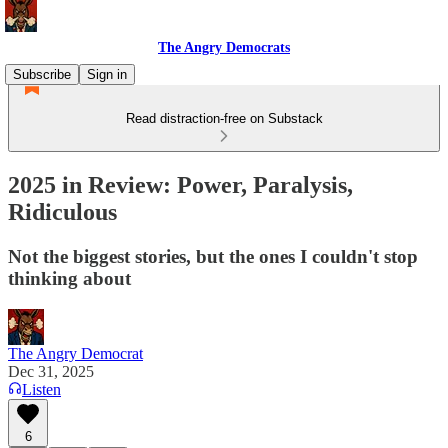
The Angry Democrats
Subscribe
Sign in
Read distraction-free on Substack
2025 in Review: Power, Paralysis,
Ridiculous
Not the biggest stories, but the ones I couldn't stop
thinking about
The Angry Democrat
Dec 31, 2025
Listen
6