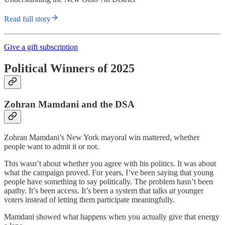
Read full story
Give a gift subscription
Political Winners of 2025
Zohran Mamdani and the DSA
Zohran Mamdani’s New York mayoral win mattered, whether
people want to admit it or not.
This wasn’t about whether you agree with his politics. It was about
what the campaign proved. For years, I’ve been saying that young
people have something to say politically. The problem hasn’t been
apathy. It’s been access. It’s been a system that talks
at
younger
voters instead of letting them participate meaningfully.
Mamdani showed what happens when you actually give that energy