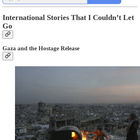
International Stories That I Couldn’t Let
Go
Gaza and the Hostage Release