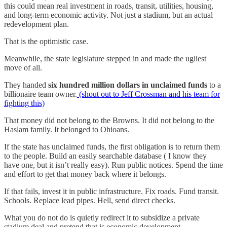
this could mean real investment in roads, transit, utilities, housing,
and long-term economic activity. Not just a stadium, but an actual
redevelopment plan.
That is the optimistic case.
Meanwhile, the state legislature stepped in and made the ugliest
move of all.
They handed
six hundred million dollars in unclaimed funds
to a
billionaire team owner.
(shout out to Jeff Crossman and his team for
fighting this)
That money did not belong to the Browns. It did not belong to the
Haslam family. It belonged to Ohioans.
If the state has unclaimed funds, the first obligation is to return them
to the people. Build an easily searchable database ( I know they
have one, but it isn’t really easy). Run public notices. Spend the time
and effort to get that money back where it belongs.
If that fails, invest it in public infrastructure. Fix roads. Fund transit.
Schools. Replace lead pipes. Hell, send direct checks.
What you do not do is quietly redirect it to subsidize a private
stadium deal and pretend that is economic development.