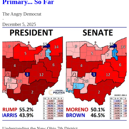
Primary... So Far
The Angry Democrat
·
December 5, 2025
Understanding the New Ohio 7th District