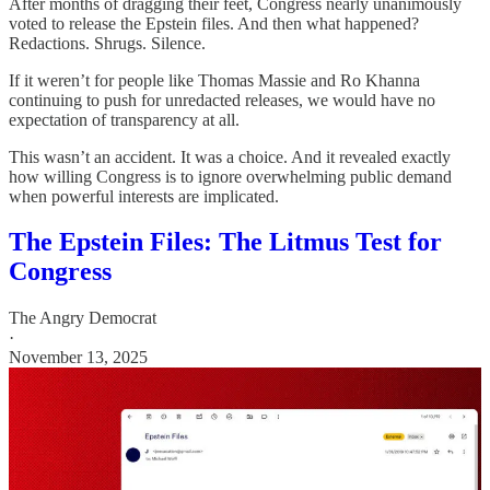
After months of dragging their feet, Congress nearly unanimously
voted to release the Epstein files. And then what happened?
Redactions. Shrugs. Silence.
If it weren’t for people like Thomas Massie and Ro Khanna
continuing to push for unredacted releases, we would have no
expectation of transparency at all.
This wasn’t an accident. It was a choice. And it revealed exactly
how willing Congress is to ignore overwhelming public demand
when powerful interests are implicated.
The Epstein Files: The Litmus Test for
Congress
The Angry Democrat
·
November 13, 2025