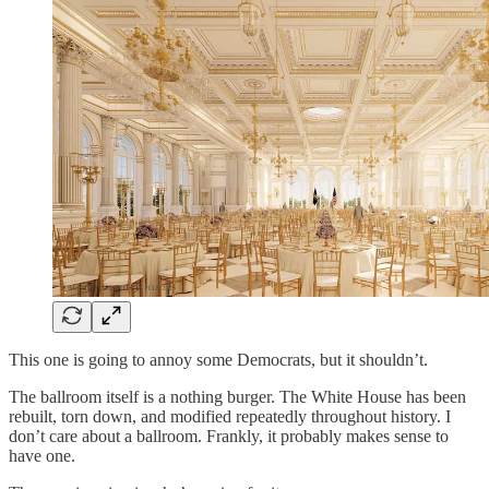
This one is going to annoy some Democrats, but it shouldn’t.
The ballroom itself is a nothing burger. The White House has been
rebuilt, torn down, and modified repeatedly throughout history. I
don’t care about a ballroom. Frankly, it probably makes sense to
have one.