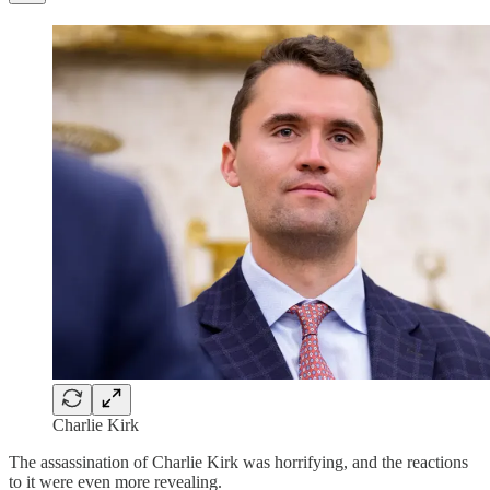
Charlie Kirk
The assassination of Charlie Kirk was horrifying, and the reactions
to it were even more revealing.