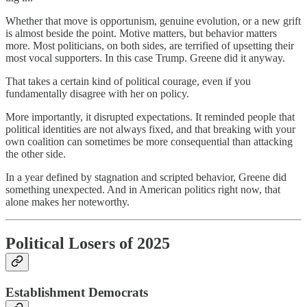
Whether that move is opportunism, genuine evolution, or a new grift
is almost beside the point. Motive matters, but behavior matters
more. Most politicians, on both sides, are terrified of upsetting their
most vocal supporters. In this case Trump. Greene did it anyway.
That takes a certain kind of political courage, even if you
fundamentally disagree with her on policy.
More importantly, it disrupted expectations. It reminded people that
political identities are not always fixed, and that breaking with your
own coalition can sometimes be more consequential than attacking
the other side.
In a year defined by stagnation and scripted behavior, Greene did
something unexpected. And in American politics right now, that
alone makes her noteworthy.
Political Losers of 2025
Establishment Democrats