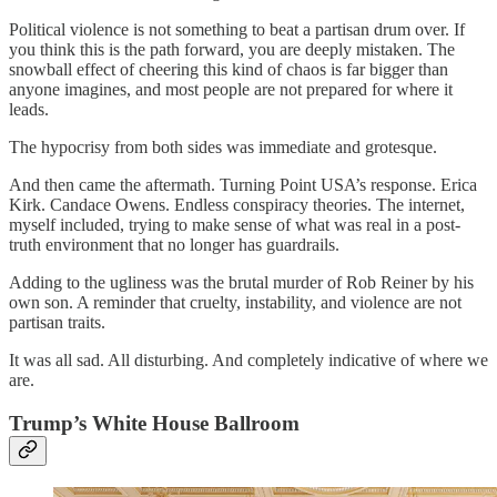
Political violence is not something to beat a partisan drum over. If
you think this is the path forward, you are deeply mistaken. The
snowball effect of cheering this kind of chaos is far bigger than
anyone imagines, and most people are not prepared for where it
leads.
The hypocrisy from both sides was immediate and grotesque.
And then came the aftermath. Turning Point USA’s response. Erica
Kirk. Candace Owens. Endless conspiracy theories. The internet,
myself included, trying to make sense of what was real in a post-
truth environment that no longer has guardrails.
Adding to the ugliness was the brutal murder of Rob Reiner by his
own son. A reminder that cruelty, instability, and violence are not
partisan traits.
It was all sad. All disturbing. And completely indicative of where we
are.
Trump’s White House Ballroom