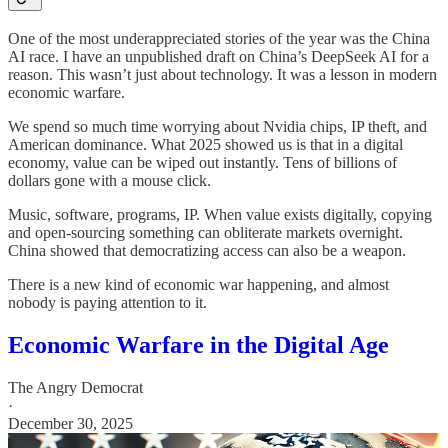
One of the most underappreciated stories of the year was the China
AI race. I have an unpublished draft on China’s DeepSeek AI for a
reason. This wasn’t just about technology. It was a lesson in modern
economic warfare.
We spend so much time worrying about Nvidia chips, IP theft, and
American dominance. What 2025 showed us is that in a digital
economy, value can be wiped out instantly. Tens of billions of
dollars gone with a mouse click.
Music, software, programs, IP. When value exists digitally, copying
and open-sourcing something can obliterate markets overnight.
China showed that democratizing access can also be a weapon.
There is a new kind of economic war happening, and almost
nobody is paying attention to it.
Economic Warfare in the Digital Age
The Angry Democrat
·
December 30, 2025