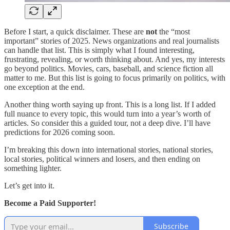
Before I start, a quick disclaimer. These are
not
the “most
important” stories of 2025. News organizations and real journalists
can handle that list. This is simply what I found interesting,
frustrating, revealing, or worth thinking about. And yes, my interests
go beyond politics. Movies, cars, baseball, and science fiction all
matter to me. But this list is going to focus primarily on politics, with
one exception at the end.
Another thing worth saying up front. This is a long list. If I added
full nuance to every topic, this would turn into a year’s worth of
articles. So consider this a guided tour, not a deep dive. I’ll have
predictions for 2026 coming soon.
I’m breaking this down into international stories, national stories,
local stories, political winners and losers, and then ending on
something lighter.
Let’s get into it.
Become a Paid Supporter!
Subscribe