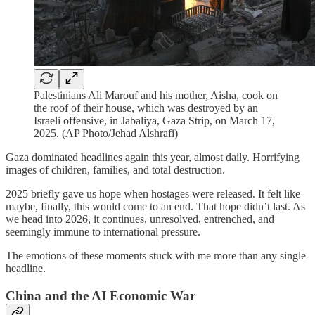
Palestinians Ali Marouf and his mother, Aisha, cook on
the roof of their house, which was destroyed by an
Israeli offensive, in Jabaliya, Gaza Strip, on March 17,
2025. (AP Photo/Jehad Alshrafi)
Gaza dominated headlines again this year, almost daily. Horrifying
images of children, families, and total destruction.
2025 briefly gave us hope when hostages were released. It felt like
maybe, finally, this would come to an end. That hope didn’t last. As
we head into 2026, it continues, unresolved, entrenched, and
seemingly immune to international pressure.
The emotions of these moments stuck with me more than any single
headline.
China and the AI Economic War