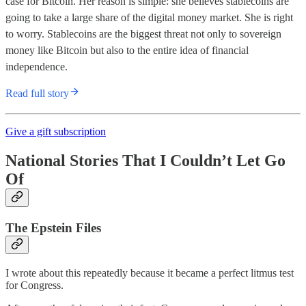
case for Bitcoin. Her reason is simple: she believes stablecoins are
going to take a large share of the digital money market. She is right
to worry. Stablecoins are the biggest threat not only to sovereign
money like Bitcoin but also to the entire idea of financial
independence.
Read full story
Give a gift subscription
National Stories That I Couldn’t Let Go
Of
The Epstein Files
I wrote about this repeatedly because it became a perfect litmus test
for Congress.