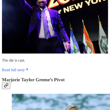
The die is cast.
Read full story
Marjorie Taylor Greene’s Pivot