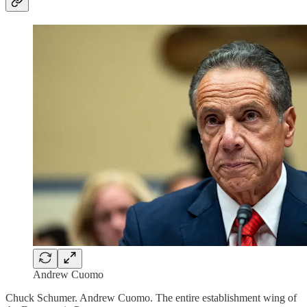
Andrew Cuomo
Chuck Schumer. Andrew Cuomo. The entire establishment wing of