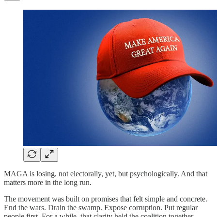
MAGA is losing, not electorally, yet, but psychologically. And that
matters more in the long run.
The movement was built on promises that felt simple and concrete.
End the wars. Drain the swamp. Expose corruption. Put regular
people first. For a while, that clarity held the coalition together.