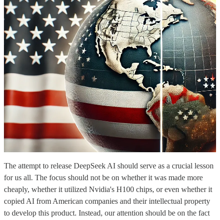
The attempt to release DeepSeek AI should serve as a crucial lesson
for us all. The focus should not be on whether it was made more
cheaply, whether it utilized Nvidia's H100 chips, or even whether it
copied AI from American companies and their intellectual property
to develop this product. Instead, our attention should be on the fact