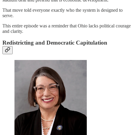
That move told everyone exactly who the system is designed to
serve.
This entire episode was a reminder that Ohio lacks political courage
and clarity.
Redistricting and Democratic Capitulation