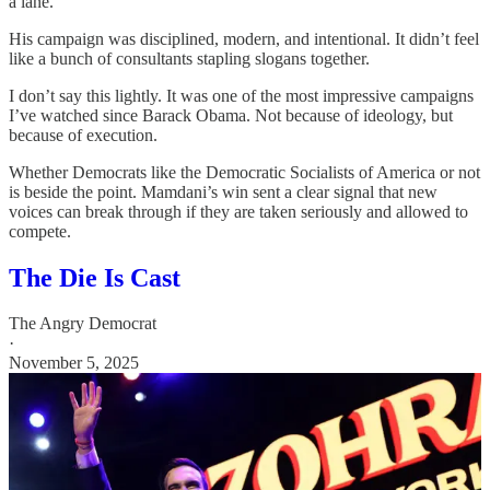
a lane.
His campaign was disciplined, modern, and intentional. It didn’t feel
like a bunch of consultants stapling slogans together.
I don’t say this lightly. It was one of the most impressive campaigns
I’ve watched since Barack Obama. Not because of ideology, but
because of execution.
Whether Democrats like the Democratic Socialists of America or not
is beside the point. Mamdani’s win sent a clear signal that new
voices can break through if they are taken seriously and allowed to
compete.
The Die Is Cast
The Angry Democrat
·
November 5, 2025