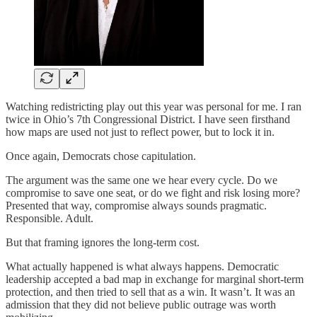
Watching redistricting play out this year was personal for me. I ran
twice in Ohio’s 7th Congressional District. I have seen firsthand
how maps are used not just to reflect power, but to lock it in.
Once again, Democrats chose capitulation.
The argument was the same one we hear every cycle. Do we
compromise to save one seat, or do we fight and risk losing more?
Presented that way, compromise always sounds pragmatic.
Responsible. Adult.
But that framing ignores the long-term cost.
What actually happened is what always happens. Democratic
leadership accepted a bad map in exchange for marginal short-term
protection, and then tried to sell that as a win. It wasn’t. It was an
admission that they did not believe public outrage was worth