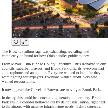
The Browns stadium saga was exhausting, revealing, and
completely on brand for how Ohio handles public money.
From Mayor Justin Bibb to County Executive Chris Ronayne to city
councils, suburban mayors, and Brook Park officials, everyone had
a microphone and an opinion. Everyone wanted to look like they
were fighting for taxpayers. Everyone wanted credit. Very few
wanted responsibility.
It now appears the Cleveland Browns are moving to Brook Park.
In theory, this could be a once-in-a-generation opportunity. Brook
Park sits in a corridor hollowed out by deindustrialization, right next
to the airport, with massive infrastructure needs. If done correctly,