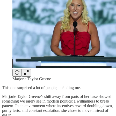
Marjorie Taylor Greene
This one surprised a lot of people, including me.
Marjorie Taylor Greene’s shift away from parts of her base showed
something we rarely see in modern politics: a willingness to break
pattern. In an environment where incentives reward doubling down,
purity tests, and constant escalation, she chose to move instead of
dig in.