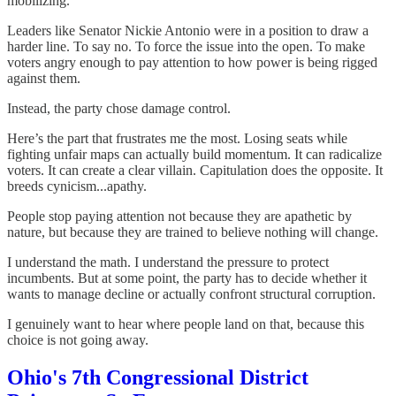
mobilizing.
Leaders like Senator Nickie Antonio were in a position to draw a
harder line. To say no. To force the issue into the open. To make
voters angry enough to pay attention to how power is being rigged
against them.
Instead, the party chose damage control.
Here’s the part that frustrates me the most. Losing seats while
fighting unfair maps can actually build momentum. It can radicalize
voters. It can create a clear villain. Capitulation does the opposite. It
breeds cynicism...apathy.
People stop paying attention not because they are apathetic by
nature, but because they are trained to believe nothing will change.
I understand the math. I understand the pressure to protect
incumbents. But at some point, the party has to decide whether it
wants to manage decline or actually confront structural corruption.
I genuinely want to hear where people land on that, because this
choice is not going away.
Ohio's 7th Congressional District