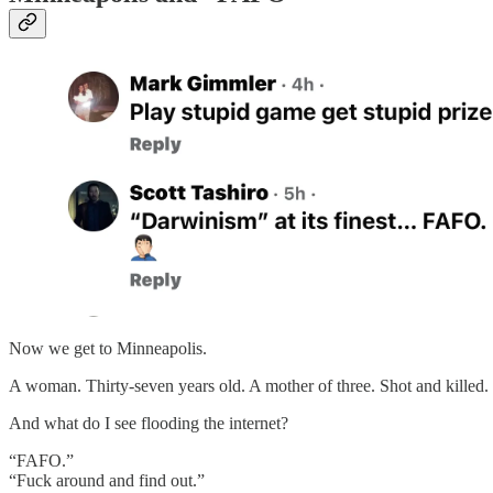
Now we get to Minneapolis.
A woman. Thirty-seven years old. A mother of three. Shot and killed.
And what do I see flooding the internet?
“FAFO.”
“Fuck around and find out.”