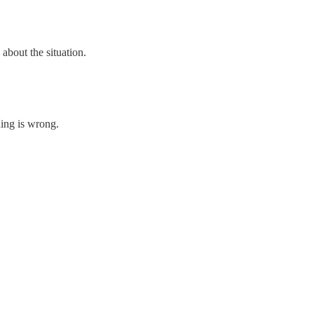
about the situation.
hing is wrong.