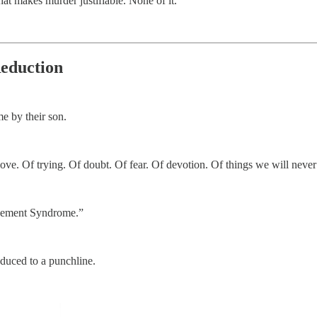
that makes murder justifiable. None of it.
Reduction
e by their son.
love. Of trying. Of doubt. Of fear. Of devotion. Of things we will never
ngement Syndrome.”
educed to a punchline.