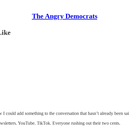
The Angry Democrats
Like
w I could add something to the conversation that hasn’t already been sai
ewsletters. YouTube. TikTok. Everyone rushing out their two cents.