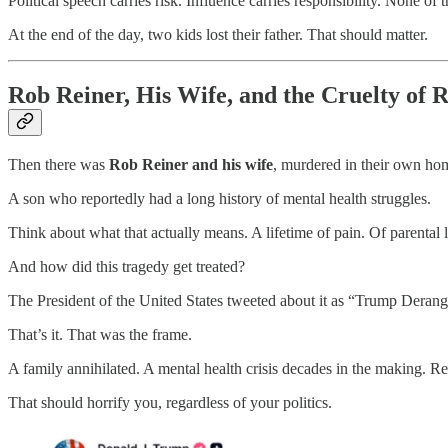
Political speech carries risk. Influence carries responsibility. None of 
At the end of the day, two kids lost their father. That should matter.
Rob Reiner, His Wife, and the Cruelty of 
Then there was
Rob Reiner and his wife
, murdered in their own hom
A son who reportedly had a long history of mental health struggles.
Think about what that actually means. A lifetime of pain. Of parental 
And how did this tragedy get treated?
The President of the United States tweeted about it as “Trump Dera
That’s it. That was the frame.
A family annihilated. A mental health crisis decades in the making. R
That should horrify you, regardless of your politics.