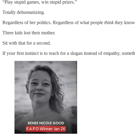
“Play stupid games, win stupid prizes.”
Totally dehumanizing.
Regardless of her politics. Regardless of what people
think
they know 
Three kids lost their mother.
Sit with that for a second.
If your first instinct is to reach for a slogan instead of empathy, somet