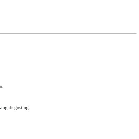
n.
ing disgusting.