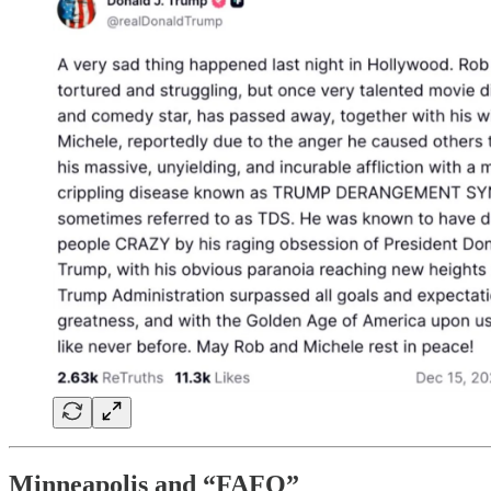
Minneapolis and “FAFO”