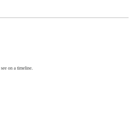
 see on a timeline.