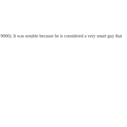
 9000). It was notable because he is considered a very smart guy that