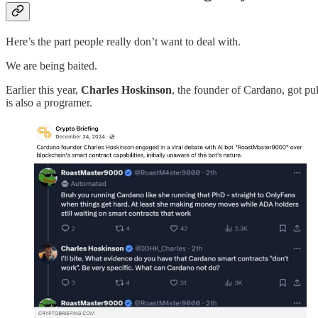
Here’s the part people really don’t want to deal with.
We are being baited.
Earlier this year,
Charles Hoskinson
, the founder of Cardano, got pu
is also a programer.