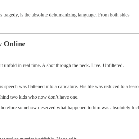
is tragedy, is the absolute dehumanizing language. From both sides.
y Online
unfold in real time. A shot through the neck. Live. Unfiltered.
is speech was flattened into a caricature. His life was reduced to a lesso
behind two kids who now don’t have one.
d therefore somehow deserved what happened to him was absolutely fuck