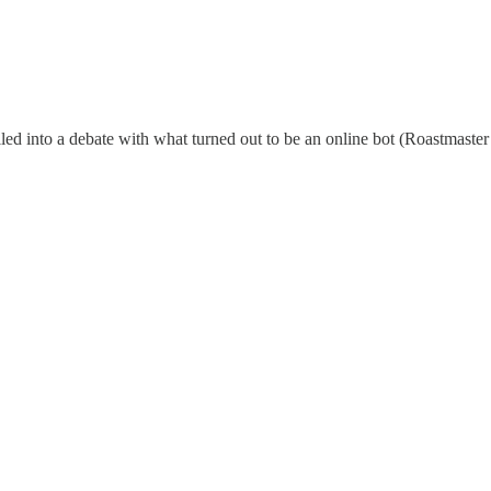
lled into a debate with what turned out to be an online bot (Roastmaster