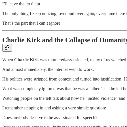
I’ll leave that to them.
The only thing I keep noticing, over and over again, every time there 
That’s the part that I can’t ignore.
Charlie Kirk and the Collapse of Humanit
When
Charlie Kirk
was murdered/assassinated, many of us watched it 
And almost immediately, the internet went to work.
His politics were stripped from context and turned into justification. H
What was completely ignored was that he was a father. That he left 
Watching people on the left talk about how he “incited violence” an
I remember stepping in and asking a very simple question:
Does anybody deserve to be assassinated for speech?