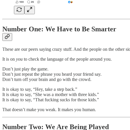
Number One: We Have to Be Smarter
These are our peers saying crazy stuff. And the people on the other side
It is on
you
to check the language of the people around you.
Don’t just play the game.
Don’t just repeat the phrase you heard your friend say.
Don’t turn off your brain and go with the crowd.
It is okay to say, “Hey, take a step back.”
It is okay to say, “She was a mother with three kids.”
It is okay to say, “That fucking sucks for those kids.”
That doesn’t make you weak. It makes you human.
Number Two: We Are Being Played