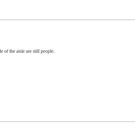
 of the aisle are still people.