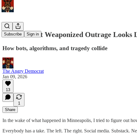
This Is What Weaponized Outrage Looks 
Subscribe
Sign in
How bots, algorithms, and tragedy collide
The Angry Democrat
Jan 09, 2026
13
1
Share
In the wake of what happened in Minneapolis, I tried to figure out ho
Everybody has a take. The left. The right. Social media. Substack. N