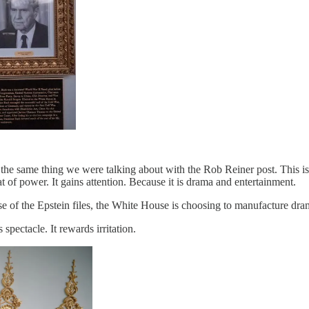
he same thing we were talking about with the Rob Reiner post. This is n
t of power. It gains attention. Because it is drama and entertainment.
lease of the Epstein files, the White House is choosing to manufacture
spectacle. It rewards irritation.