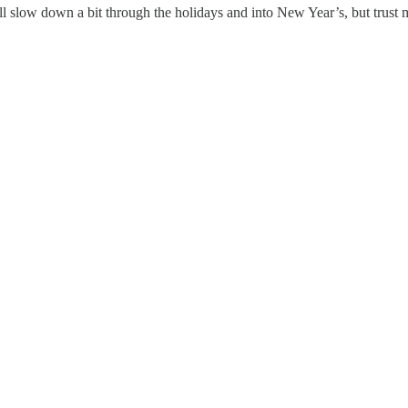
ill slow down a bit through the holidays and into New Year’s, but tru