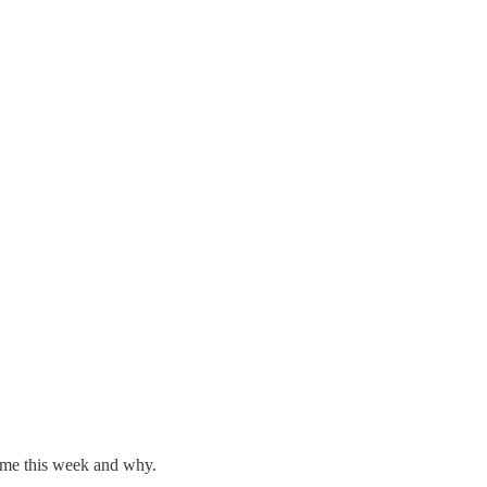
 me this week and why.