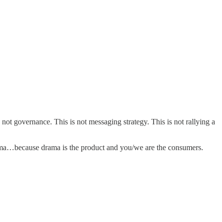
ot governance. This is not messaging strategy. This is not rallying a
 drama…because drama is the product and you/we are the consumers.