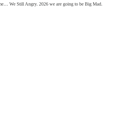
st me… We Still Angry. 2026 we are going to be Big Mad.