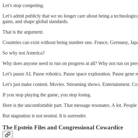
Let’s stop competing.
Let’s admit publicly that we no longer care about being a technologica
gains, and shape global standards.
That is the argument.
Countries can exist without being number one. France, Germany, Japan,
So why not America?
Why does anyone need to run on progress at all? Why not run on pres
Let’s pause AI. Pause robotics. Pause space exploration. Pause gene r
Let’s just make content. Movies. Streaming shows. Entertainment. Co
If you stop playing the game, you stop losing.
Here is the uncomfortable part. That message resonates. A lot. People a
But stagnation is not neutral. It is surrender.
The Epstein Files and Congressional Cowardice