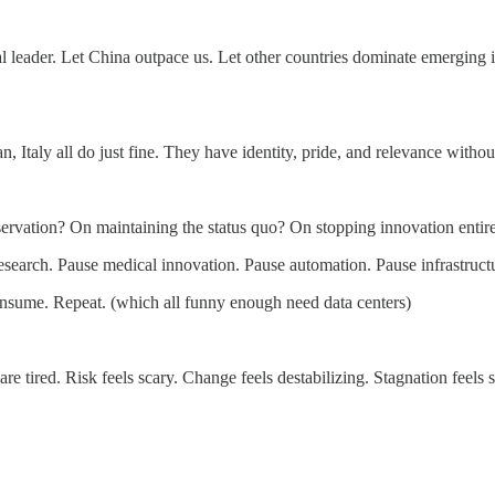
l leader. Let China outpace us. Let other countries dominate emerging in
 Italy all do just fine. They have identity, pride, and relevance witho
ervation? On maintaining the status quo? On stopping innovation entir
esearch. Pause medical innovation. Pause automation. Pause infrastruct
nsume. Repeat. (which all funny enough need data centers)
re tired. Risk feels scary. Change feels destabilizing. Stagnation feels s