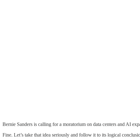
Bernie Sanders is calling for a moratorium on data centers and AI exp
Fine. Let’s take that idea seriously and follow it to its logical conclusi