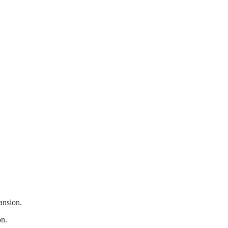
ansion.
on.