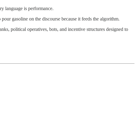
ory language is performance.
 pour gasoline on the discourse because it feeds the algorithm.
anks, political operatives, bots, and incentive structures designed to