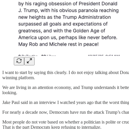
I want to start by saying this clearly. I do not enjoy talking about Do
winning platform.
We are living in an attention economy, and Trump understands it better 
looking.
Jake Paul said in an interview I watched years ago that the worst thing 
For nearly a decade now, Democrats have run the attack Trump’s char
Most people do not vote based on whether a politician is polite or crude
That is the part Democrats keep refusing to internalize.