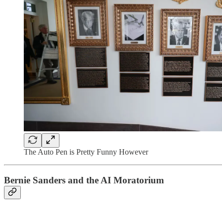
The Auto Pen is Pretty Funny However
Bernie Sanders and the AI Moratorium