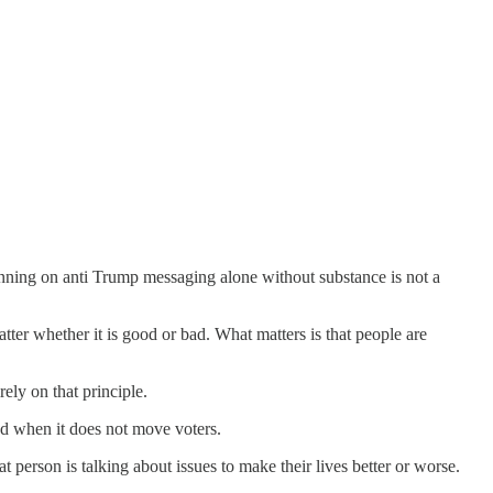
 Running on anti Trump messaging alone without substance is not a
tter whether it is good or bad. What matters is that people are
rely on that principle.
d when it does not move voters.
t person is talking about issues to make their lives better or worse.