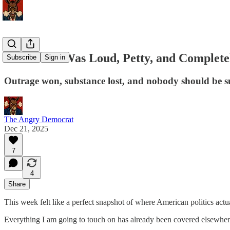
This Week Was Loud, Petty, and Complete
Subscribe
Sign in
Outrage won, substance lost, and nobody should be s
The Angry Democrat
Dec 21, 2025
7
4
Share
This week felt like a perfect snapshot of where American politics actu
Everything I am going to touch on has already been covered elsewhe