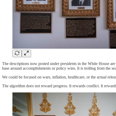
The descriptions now posted under presidents in the White House are t
base around accomplishments or policy wins. It is trolling from the sea
We could be focused on wars, inflation, healthcare, or the actual re
The algorithm does not reward progress. It rewards conflict. It rewards 