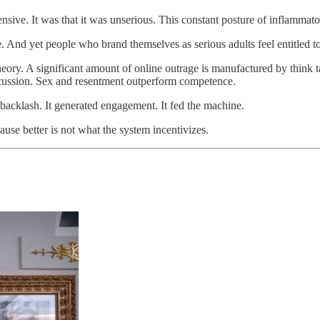
sive. It was that it was unserious. This constant posture of inflammat
. And yet people who brand themselves as serious adults feel entitled to
t theory. A significant amount of online outrage is manufactured by think t
scussion. Sex and resentment outperform competence.
 backlash. It generated engagement. It fed the machine.
use better is not what the system incentivizes.