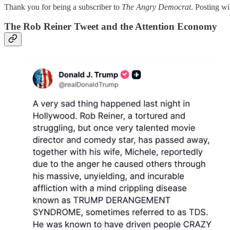
Thank you for being a subscriber to
The Angry Democrat
. Posting w
The Rob Reiner Tweet and the Attention Economy