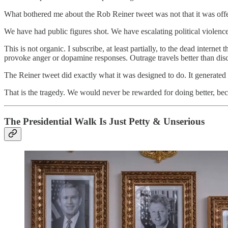
What bothered me about the Rob Reiner tweet was not that it was offen
We have had public figures shot. We have escalating political violence
This is not organic. I subscribe, at least partially, to the dead interne
provoke anger or dopamine responses. Outrage travels better than di
The Reiner tweet did exactly what it was designed to do. It generated
That is the tragedy. We would never be rewarded for doing better, beca
The Presidential Walk Is Just Petty & Unserious