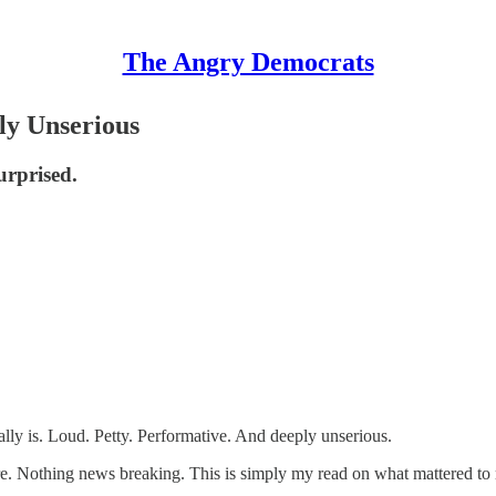
The Angry Democrats
ly Unserious
urprised.
ally is. Loud. Petty. Performative. And deeply unserious.
re. Nothing news breaking. This is simply my read on what mattered to