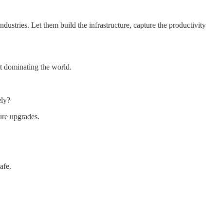
dustries. Let them build the infrastructure, capture the productivity
ut dominating the world.
ely?
ure upgrades.
afe.