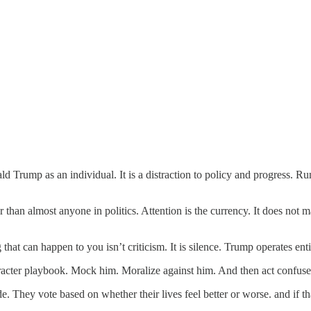
nald Trump as an individual. It is a distraction to policy and progress.
than almost anyone in politics. Attention is the currency. It does not ma
that can happen to you isn’t criticism. It is silence. Trump operates enti
acter playbook. Mock him. Moralize against him. And then act confuse
. They vote based on whether their lives feel better or worse. and if tha