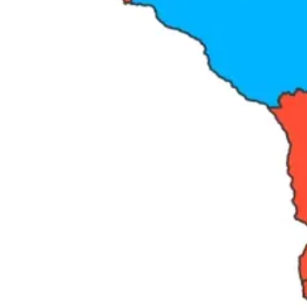
Share The Angry Democrat
What this series will show you.