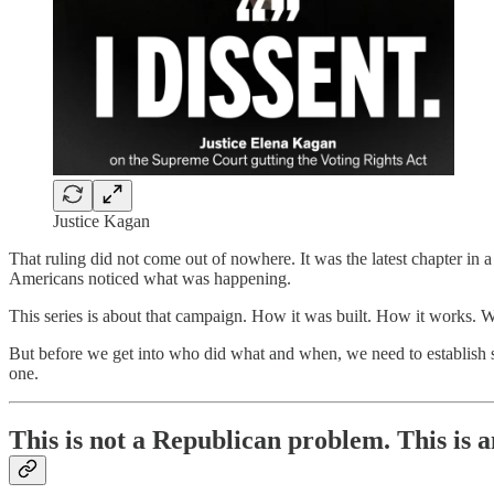
Justice Kagan
That ruling did not come out of nowhere. It was the latest chapter i
Americans noticed what was happening.
This series is about that campaign. How it was built. How it works. 
But before we get into who did what and when, we need to establish so
one.
This is not a Republican problem. This is