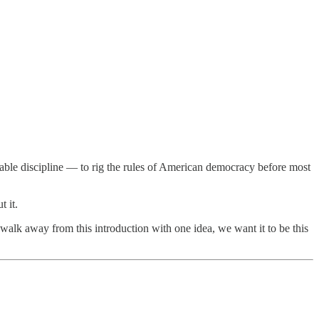
able discipline — to rig the rules of American democracy before most
 it.
walk away from this introduction with one idea, we want it to be this