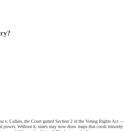
try?
na v. Callais, the Court gutted Section 2 of the Voting Rights Act —
tical power. Without it, states may now draw maps that crush minority