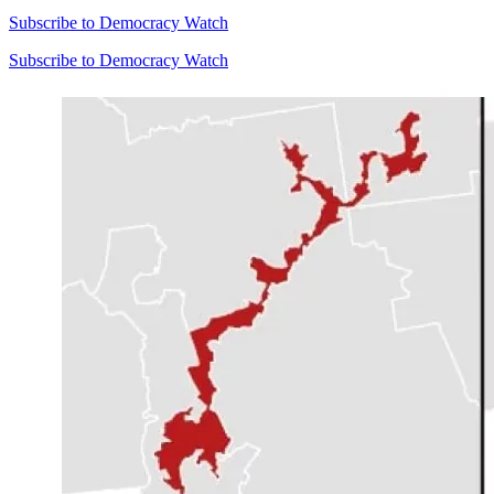
Subscribe to Democracy Watch
Subscribe to Democracy Watch