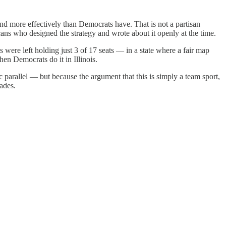
nd more effectively than Democrats have. That is not a partisan
ns who designed the strategy and wrote about it openly at the time.
were left holding just 3 of 17 seats — in a state where a fair map
n Democrats do it in Illinois.
parallel — but because the argument that this is simply a team sport,
cades.