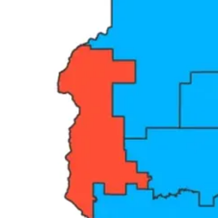
Here is the thing that most political coverage gets wrong. Republicans
what is actually happening — because the people losing are not Democr
side, and everyone else on the other. And on that scoreboard, the donors
Think about what a safe seat actually means in practice. A representat
threaten their career is losing a primary — and corporate money has n
determines the outcome.
You can see this in the most basic act of democratic accountability: t
town halls per Congress — and many hold none at all during the two 
meeting to stop holding in-person town halls entirely. The House Spe
owners and stakeholder groups. Not the people who vote for them. T
This is what a safe seat produces. A representative who has stopped ne
Share The Angry Democrat