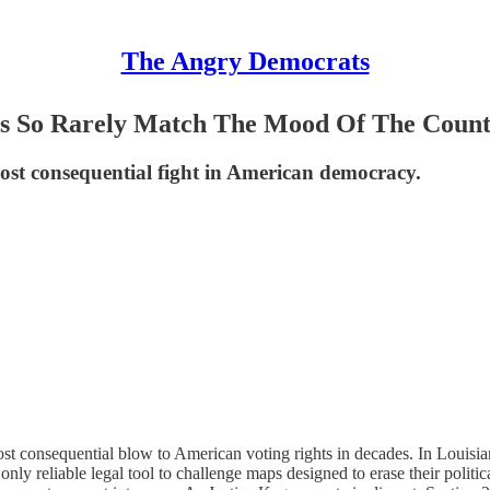
The Angry Democrats
ts So Rarely Match The Mood Of The Coun
most consequential fight in American democracy.
ost consequential blow to American voting rights in decades. In Louisia
 only reliable legal tool to challenge maps designed to erase their poli