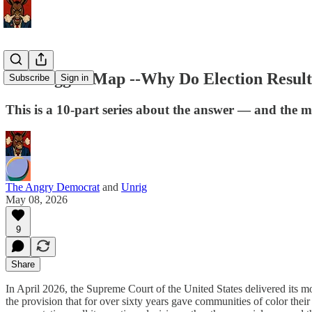
The Rigged Map --Why Do Election Resul
Subscribe
Sign in
This is a 10-part series about the answer — and the 
The Angry Democrat
and
Unrig
May 08, 2026
9
Share
In April 2026, the Supreme Court of the United States delivered its m
the provision that for over sixty years gave communities of color their