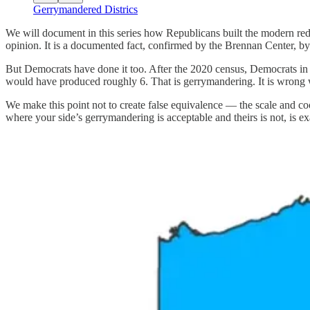
Gerrymandered Districs
We will document in this series how Republicans built the modern redi
opinion. It is a documented fact, confirmed by the Brennan Center, b
But Democrats have done it too. After the 2020 census, Democrats in I
would have produced roughly 6. That is gerrymandering. It is wrong w
We make this point not to create false equivalence — the scale and c
where your side’s gerrymandering is acceptable and theirs is not, is ex