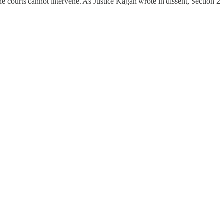
 the courts cannot intervene. As Justice Kagan wrote in dissent, Section 2 