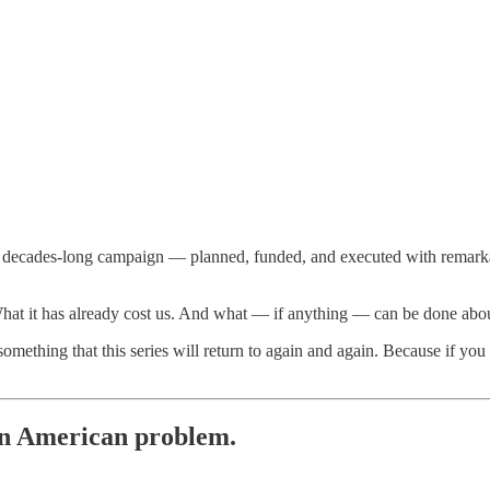
n a decades-long campaign — planned, funded, and executed with remark
What it has already cost us. And what — if anything — can be done about
mething that this series will return to again and again. Because if you 
 an American problem.