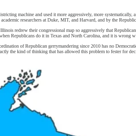
stricting machine and used it more aggressively, more systematically, a
y academic researchers at Duke, MIT, and Harvard, and by the Republica
llinois redrew their congressional map so aggressively that Republicans 
hen Republicans do it in Texas and North Carolina, and it is wrong whe
oordination of Republican gerrymandering since 2010 has no Democratic 
actly the kind of thinking that has allowed this problem to fester for de