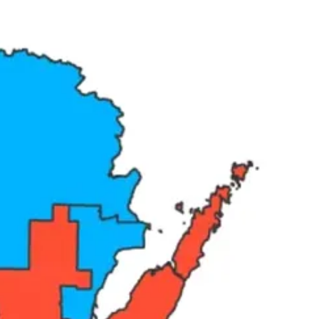
ere are two sides in competition and one is ahead. That framing misses
ers is not R versus D. It is corporations and wealthy donors on one
al election. The map guarantees the seat. The only thing that can
in the electoral cycle where an ordinary voter’s preference reliably
ver eight years found that the average representative holds just nine
publican Congressional Committee advised members in a closed-door
vate meetings — not with constituents broadly, but with business
of them.