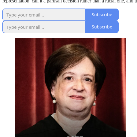
representation, call it a partisan decision rather than a racial one, and
Subscribe
Subscribe