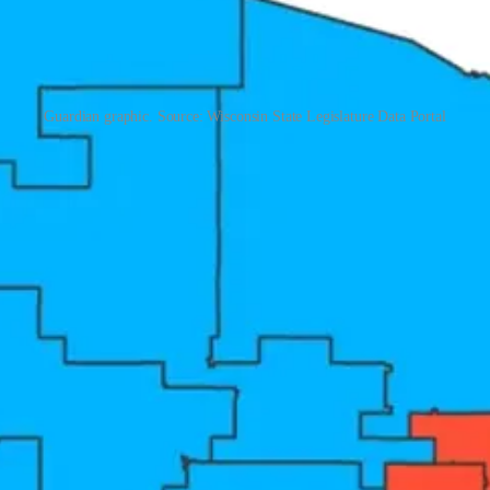
Guardian graphic. Source: Wisconsin State Legislature Data Portal
 are winning the redistricting war. That is true. But winning implies th
ats. The people losing are voters. All voters. The scoreboard that matt
 are winning in a landslide — in red districts and blue districts alike.
ive in a gerrymandered district does not need to win a competitive gener
ow colonized primaries too. Which means there is no longer any moment 
he town hall. Research drawing on more than 23,000 town hall meetings o
years between elections. In March 2025, the chair of the National Re
aker agreed. Several Texas Republicans replaced public forums with pri
he people who fund them.
eding you. Gerrymandering is the tactic. But voters are the target. All 