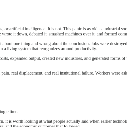
 or artificial intelligence. It is not. This panic is as old as industrial 
 We wrote it down, debated it, smashed machines over it, and formed comm
ight about one thing and wrong about the conclusion. Jobs were destroye
an a living system that reorganizes around productivity.
osts, expanded output, created new industries, and generated forms of w
ain, real displacement, and real institutional failure. Workers were ask
ingle time.
ern, it is worth looking at what people actually said when earlier tech
rs, and the economic outcomes that followed.