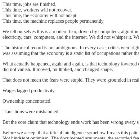
This time, jobs are finished.
This time, workers will not recover.
This time, the economy will not adapt.
This time, the machine replaces people permanently.
We tell ourselves this is a modern fear, driven by computers, algorithms,
electricity, cars, computers, and the internet. We did not whisper it.
The historical record is not ambiguous. In every case, critics were r
was assuming that the economy is a static list of occupations rather th
What actually happened, again and again, is that technology lowered c
did not vanish. It moved, multiplied, and changed shape.
That does not mean the fears were stupid. They were grounded in real p
Wages lagged productivity.
Ownership concentrated.
Transitions were mishandled.
But the core claim that technology ends work has been wrong every s
Before we accept that artificial intelligence somehow breaks this patt
Not hindsight optimism. The documented arguments, the recorded fea