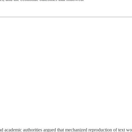
and academic authorities argued that mechanized reproduction of text wou