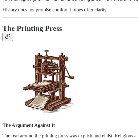
History does not promise comfort. It does offer clarity.
The Printing Press
The Argument Against It
The fear around the printing press was explicit and elitist. Religious 