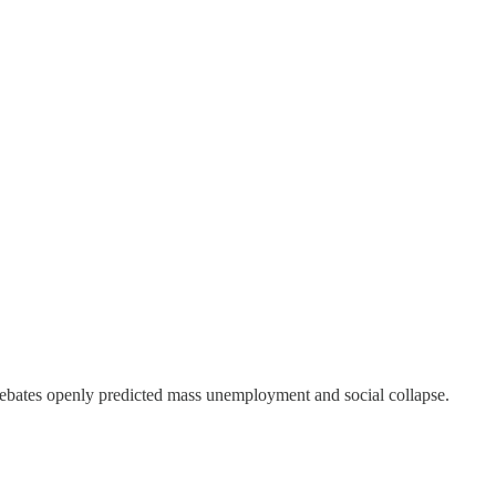
ebates openly predicted mass unemployment and social collapse.