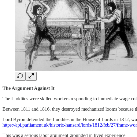
The Argument Against It
The Luddites were skilled workers responding to immediate wage colla
Between 1811 and 1816, they destroyed mechanized looms because tho
Lord Byron defended the Luddites in the House of Lords in 1812, war
https://api.parliament.uk/historic-hansard/lords/1812/feb/27/frame-w
This was a serious labor argument grounded in lived experience.