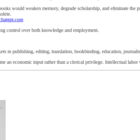
books would weaken memory, degrade scholarship, and eliminate the prof
olete.
=chatgpt.com
osing control over both knowledge and employment.
ets in publishing, editing, translation, bookbinding, education, journalis
an economic input rather than a clerical privilege. Intellectual labor