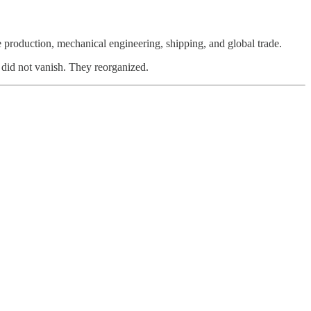
production, mechanical engineering, shipping, and global trade.
s did not vanish. They reorganized.