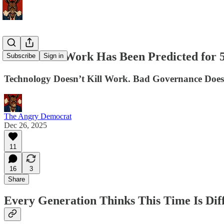
The End of Work Has Been Predicted for 
Subscribe
Sign in
Technology Doesn’t Kill Work. Bad Governance Does
The Angry Democrat
Dec 26, 2025
11
16
3
Share
Every Generation Thinks This Time Is Dif