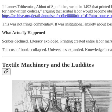
Johannes Trithemius, Abbot of Sponheim, wrote in 1492 that printed 
for handwritten codices,” arguing that scribal labor would become obs
https://archive.org/details/inpraiseofscribe0000trit_c1d1?utm_source
This was not fringe commentary. It was institutional anxiety about l
What Actually Happened
Scribes declined. Literacy exploded. Printing created entire labor mark
The cost of books collapsed. Universities expanded. Knowledge became 
Textile Machinery and the Luddites