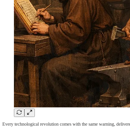
Every technological revolution comes with the same warning, delivere