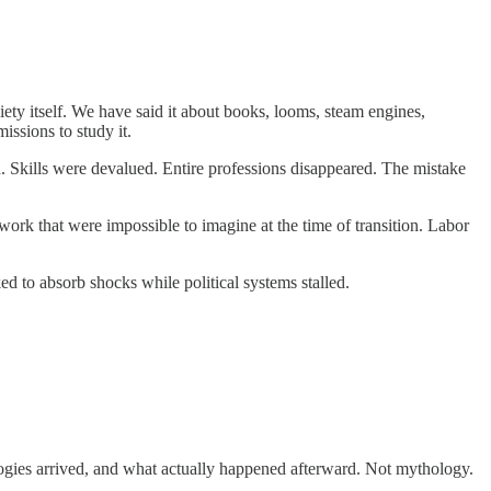
society itself. We have said it about books, looms, steam engines,
issions to study it.
d. Skills were devalued. Entire professions disappeared. The mistake
ork that were impossible to imagine at the time of transition. Labor
ed to absorb shocks while political systems stalled.
nologies arrived, and what actually happened afterward. Not mythology.