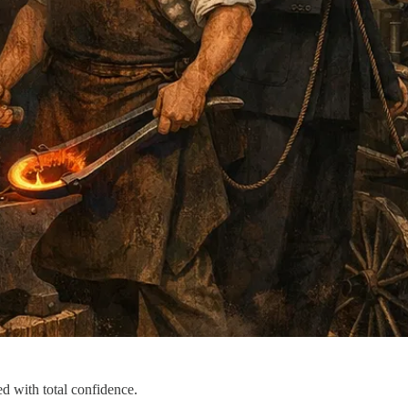
d with total confidence.