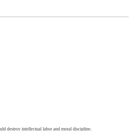
ld destroy intellectual labor and moral discipline.