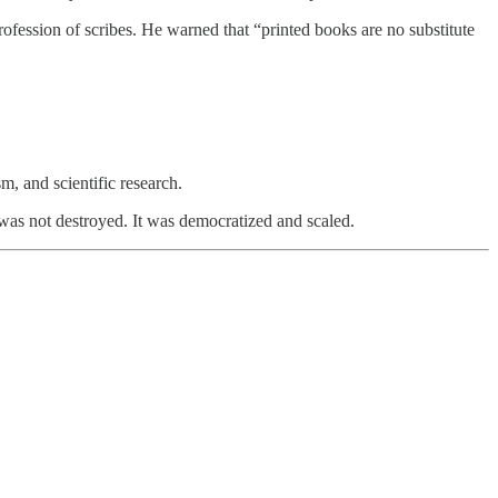
ession of scribes. He warned that “printed books are no substitute
m, and scientific research.
 was not destroyed. It was democratized and scaled.