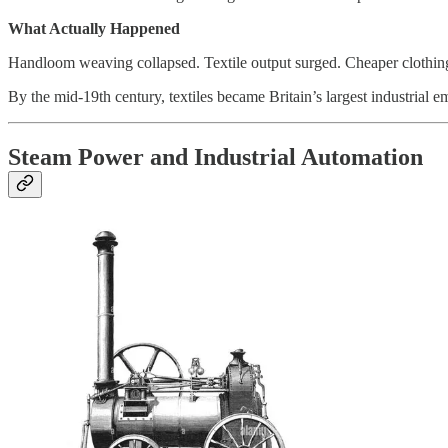
What Actually Happened
Handloom weaving collapsed. Textile output surged. Cheaper clothing 
By the mid-19th century, textiles became Britain’s largest industrial e
Steam Power and Industrial Automation