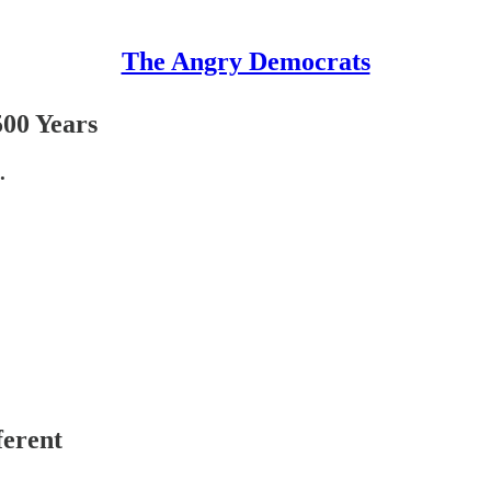
The Angry Democrats
500 Years
.
ferent