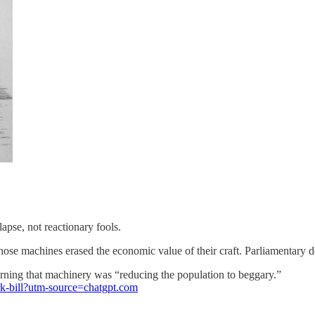
pse, not reactionary fools.
se machines erased the economic value of their craft. Parliamentary d
ning that machinery was “reducing the population to beggary.”
ork-bill?utm-source=chatgpt.com