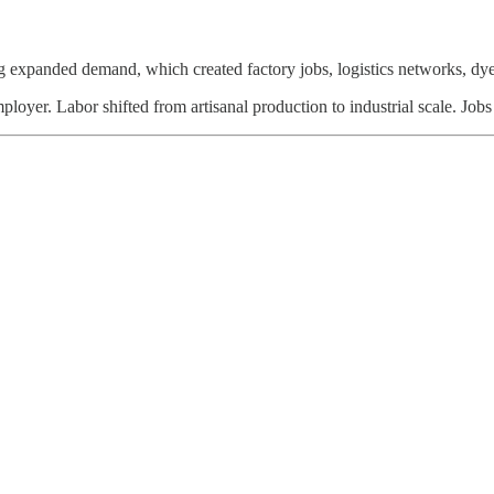
expanded demand, which created factory jobs, logistics networks, dye 
mployer. Labor shifted from artisanal production to industrial scale. Job