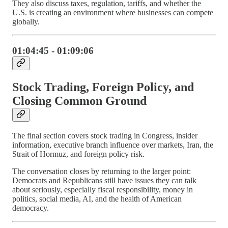
They also discuss taxes, regulation, tariffs, and whether the
U.S. is creating an environment where businesses can compete
globally.
01:04:45 - 01:09:06
Stock Trading, Foreign Policy, and
Closing Common Ground
The final section covers stock trading in Congress, insider
information, executive branch influence over markets, Iran, the
Strait of Hormuz, and foreign policy risk.
The conversation closes by returning to the larger point:
Democrats and Republicans still have issues they can talk
about seriously, especially fiscal responsibility, money in
politics, social media, AI, and the health of American
democracy.