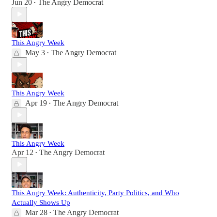
Jun 20
The Angry Democrat
•
This Angry Week
May 3
The Angry Democrat
•
This Angry Week
Apr 19
The Angry Democrat
•
This Angry Week
Apr 12
The Angry Democrat
•
This Angry Week: Authenticity, Party Politics, and Who
Actually Shows Up
Mar 28
The Angry Democrat
•