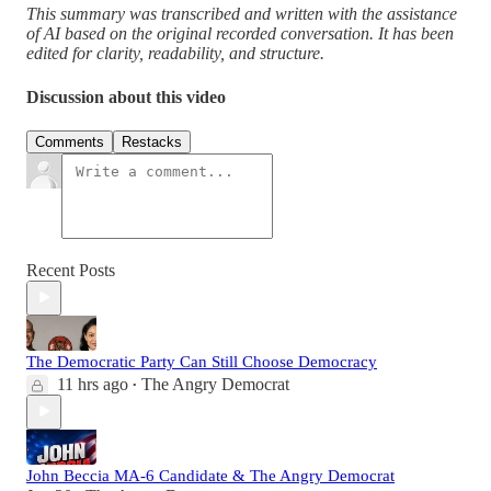
This summary was transcribed and written with the assistance
of AI based on the original recorded conversation. It has been
edited for clarity, readability, and structure.
Discussion about this video
Comments
Restacks
Recent Posts
The Democratic Party Can Still Choose Democracy
11 hrs ago
The Angry Democrat
•
John Beccia MA-6 Candidate & The Angry Democrat