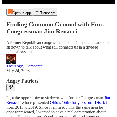
Open in app
Transcript
Finding Common Ground with Fmr.
Congressman Jim Renacci
A former Republican congressman and a Democratic candidate
sit down to talk about what still connects us in a divided
political system.
The Angry Democrat
May 24, 2026
Angry Patriots!
I got the opportunity to sit down with former Congressman
Jim
Renacci
, who represented
Ohio’s 16th Congressional District
from 2011 to 2019. Since I ran in roughly the same area he
once represented, I wanted to have a real conversation about
where Democrats and Republicans can still find common