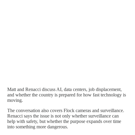
Matt and Renacci discuss AI, data centers, job displacement,
and whether the country is prepared for how fast technology is
moving.
The conversation also covers Flock cameras and surveillance.
Renacci says the issue is not only whether surveillance can
help with safety, but whether the purpose expands over time
into something more dangerous.