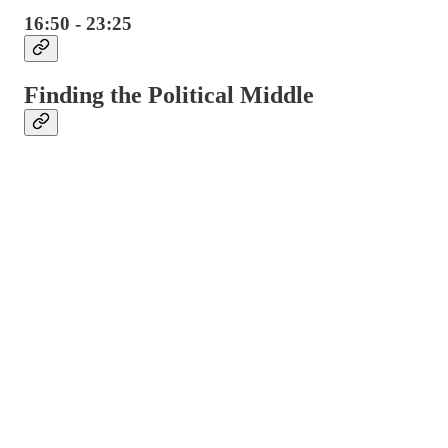
16:50 - 23:25
Finding the Political Middle