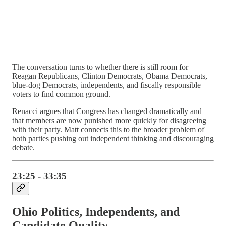
The conversation turns to whether there is still room for
Reagan Republicans, Clinton Democrats, Obama Democrats,
blue-dog Democrats, independents, and fiscally responsible
voters to find common ground.
Renacci argues that Congress has changed dramatically and
that members are now punished more quickly for disagreeing
with their party. Matt connects this to the broader problem of
both parties pushing out independent thinking and discouraging
debate.
23:25 - 33:35
Ohio Politics, Independents, and
Candidate Quality