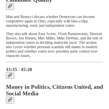
Matt and Renacci discuss whether Democrats can become
competitive again in Ohio, especially with blue-collar,
manufacturing, rural, and independent voters.
They also talk about Amy Acton, Vivek Ramaswamy, Sherrod
Brown, Jon Husted, Max Miller, Mike DeWine, and the role of
independent voters in deciding statewide races. The section
also covers whether personal scandals still matter in modern
politics and whether voters now prioritize party control over
character issues.
33:35 - 45:20
Money in Politics, Citizens United, and
Social Media