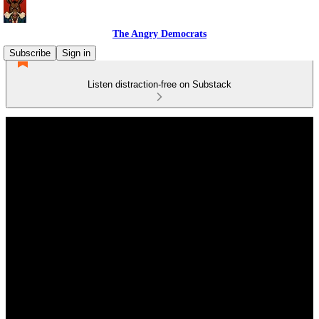
The Angry Democrats
Subscribe
Sign in
Listen distraction-free on Substack