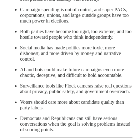
Campaign spending is out of control, and super PACs,
corporations, unions, and large outside groups have too
much power in elections.
Both parties have become too rigid, too extreme, and too
hostile toward people who think independently.
Social media has made politics more toxic, more
dishonest, and more driven by money and narrative
control.
AI and bots could make future campaigns even more
chaotic, deceptive, and difficult to hold accountable.
Surveillance tools like Flock cameras raise real questions
about privacy, public safety, and government overreach.
Voters should care more about candidate quality than
party labels.
Democrats and Republicans can still have serious
conversations when the goal is solving problems instead
of scoring points.