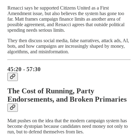
Renacci says he supported Citizens United as a First
Amendment issue, but also believes the system has gone too
far. Matt frames campaign finance limits as another area of
possible agreement, and Renacci agrees that outside political
spending needs serious limits.
They then discuss social media, false narratives, attack ads, AI,
bots, and how campaigns are increasingly shaped by money,
algorithms, and misinformation.
45:20 - 57:30
The Cost of Running, Party
Endorsements, and Broken Primaries
Matt pushes on the idea that the modern campaign system has
become dystopian because candidates need money not only to
run, but to defend themselves from lies.