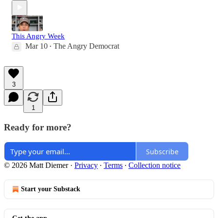
This Angry Week
Mar 10
The Angry Democrat
•
3
1
Ready for more?
Subscribe
© 2026 Matt Diemer
·
Privacy
∙
Terms
∙
Collection notice
Start your Substack