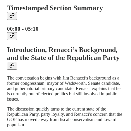
Timestamped Section Summary
00:00 - 05:10
Introduction, Renacci’s Background,
and the State of the Republican Party
The conversation begins with Jim Renacci’s background as a
former congressman, mayor of Wadsworth, Senate candidate,
and gubernatorial primary candidate. Renacci explains that he
is currently out of elected politics but still involved in public
issues.
The discussion quickly turns to the current state of the
Republican Party, party loyalty, and Renacci’s concern that the
GOP has moved away from fiscal conservatism and toward
populism.