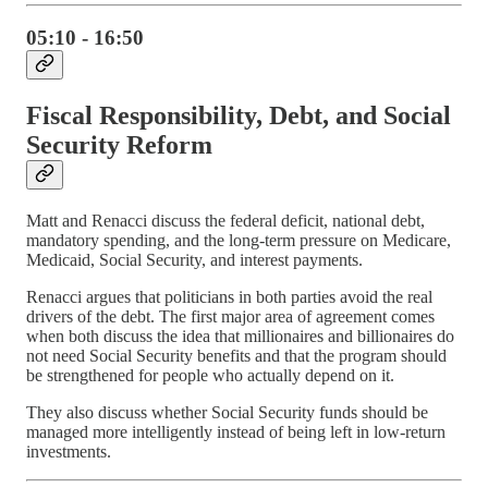
05:10 - 16:50
Fiscal Responsibility, Debt, and Social
Security Reform
Matt and Renacci discuss the federal deficit, national debt,
mandatory spending, and the long-term pressure on Medicare,
Medicaid, Social Security, and interest payments.
Renacci argues that politicians in both parties avoid the real
drivers of the debt. The first major area of agreement comes
when both discuss the idea that millionaires and billionaires do
not need Social Security benefits and that the program should
be strengthened for people who actually depend on it.
They also discuss whether Social Security funds should be
managed more intelligently instead of being left in low-return
investments.