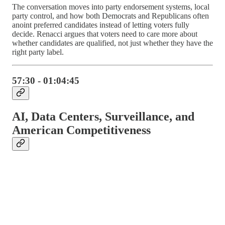
The conversation moves into party endorsement systems, local
party control, and how both Democrats and Republicans often
anoint preferred candidates instead of letting voters fully
decide. Renacci argues that voters need to care more about
whether candidates are qualified, not just whether they have the
right party label.
57:30 - 01:04:45
AI, Data Centers, Surveillance, and
American Competitiveness