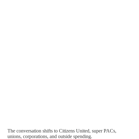
The conversation shifts to Citizens United, super PACs,
unions, corporations, and outside spending.