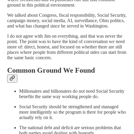
ground in this political environment.
We talked about Congress, fiscal responsibility, Social Security,
campaign money, social media, AI, surveillance, Ohio politics,
and what has changed since he served in Washington.
I do not agree with Jim on everything, and that was never the
point. The point was to have the kind of conversation we need
more of: direct, honest, and focused on whether there are still
places where people from different political sides can start from
the same basic concern.
Common Ground We Found
Millionaires and billionaires do not need Social Security
benefits the same way working people do.
Social Security should be strengthened and managed
more intelligently so the program is there for people who
actually rely on it.
The national debt and deficit are serious problems that
both parties avoid dealing with honestly.