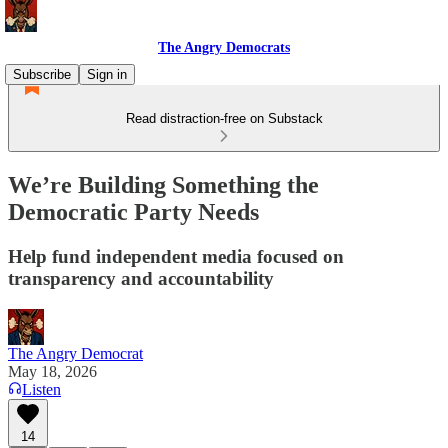
The Angry Democrats
Subscribe
Sign in
Read distraction-free on Substack
We’re Building Something the
Democratic Party Needs
Help fund independent media focused on
transparency and accountability
The Angry Democrat
May 18, 2026
Listen
14