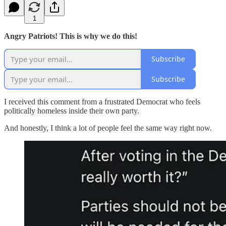
1
Angry Patriots! This is why we do this!
Subscribe
Subscribe
I received this comment from a frustrated Democrat who feels
politically homeless inside their own party.
And honestly, I think a lot of people feel the same way right now.