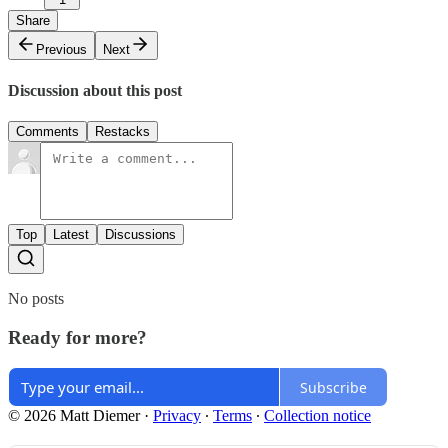
Share
Previous
Next
Discussion about this post
Comments
Restacks
Top
Latest
Discussions
No posts
Ready for more?
Subscribe
© 2026 Matt Diemer
·
Privacy
∙
Terms
∙
Collection notice