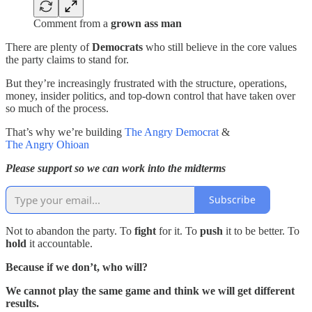
Comment from a
grown ass man
There are plenty of
Democrats
who still believe in the core values
the party claims to stand for.
But they’re increasingly frustrated with the structure, operations,
money, insider politics, and top-down control that have taken over
so much of the process.
That’s why we’re building
The Angry Democrat
&
The Angry Ohioan
Please support so we can work into the midterms
Subscribe
Not to abandon the party. To
fight
for it. To
push
it to be better. To
hold
it accountable.
Because if we don’t, who will?
We cannot play the same game and think we will get different
results.