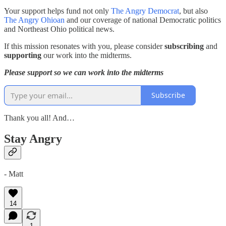
Your support helps fund not only
The Angry Democrat
, but also
The Angry Ohioan
and our coverage of national Democratic politics
and Northeast Ohio political news.
If this mission resonates with you, please consider
subscribing
and
supporting
our work into the midterms.
Please support so we can work into the midterms
Subscribe
Thank you all! And…
Stay Angry
- Matt
14
1