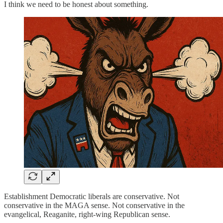
I think we need to be honest about something.
Establishment Democratic liberals are conservative. Not
conservative in the MAGA sense. Not conservative in the
evangelical, Reaganite, right-wing Republican sense.