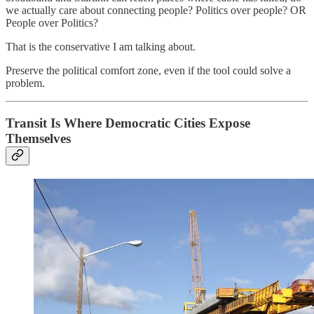
we actually care about connecting people? Politics over people? OR
People over Politics?
That is the conservative I am talking about.
Preserve the political comfort zone, even if the tool could solve a
problem.
Transit Is Where Democratic Cities Expose
Themselves