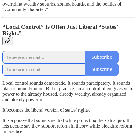
overriding wealthy suburbs, zoning boards, and the politics of
“community character.”
“Local Control” Is Often Just Liberal “States’
Rights”
Subscribe
Subscribe
Local control sounds democratic. It sounds participatory. It sounds
like community input. But in practice, local control often gives veto
power to the already housed, already wealthy, already organized,
and already powerful.
It becomes the liberal version of states’ rights.
It is a phrase that sounds neutral while protecting the status quo. It
lets people say they support reform in theory while blocking reform
in practice.