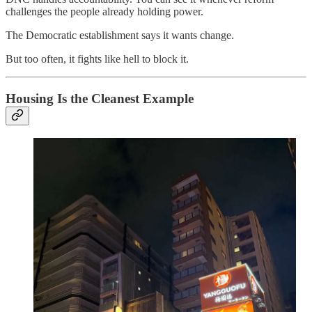
challenges the people already holding power.
The Democratic establishment says it wants change.
But too often, it fights like hell to block it.
Housing Is the Cleanest Example