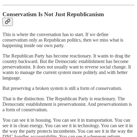
Conservatism Is Not Just Republicanism
This is where the conversation has to start. If we define
conservatism only as Republican politics, then we miss what is
happening inside our own party.
The Republican Party has become reactionary. It wants to drag the
country backward. But the Democratic establishment has become
preservationist. It does not usually want to reverse social change. It
wants to manage the current system more politely and with better
language.
But preserving a broken system is still a form of conservatism.
That is the distinction. The Republican Party is reactionary. The
Democratic establishment is preservationist. And preservationism is
a form of conservatism.
You can see it in housing. You can see it in transportation. You can
see it in clean energy. You can see it in technology. You can see it in
the way the party protects incumbents. You can see it in the way the
DNC handles accountability. You can see it whenever reform