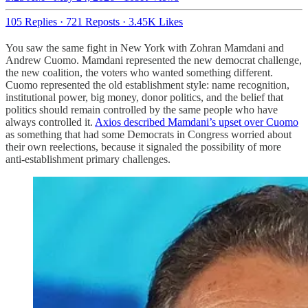
105 Replies
·
721 Reposts
·
3.45K Likes
You saw the same fight in New York with Zohran Mamdani and
Andrew Cuomo. Mamdani represented the new democrat challenge,
the new coalition, the voters who wanted something different.
Cuomo represented the old establishment style: name recognition,
institutional power, big money, donor politics, and the belief that
politics should remain controlled by the same people who have
always controlled it.
Axios described Mamdani’s upset over Cuomo
as something that had some Democrats in Congress worried about
their own reelections, because it signaled the possibility of more
anti-establishment primary challenges.