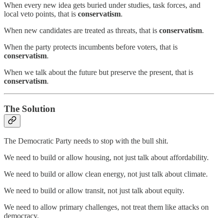
When every new idea gets buried under studies, task forces, and
local veto points, that is
conservatism
.
When new candidates are treated as threats, that is
conservatism
.
When the party protects incumbents before voters, that is
conservatism
.
When we talk about the future but preserve the present, that is
conservatism
.
The Solution
The Democratic Party needs to stop with the bull shit.
We need to build or allow housing, not just talk about affordability.
We need to build or allow clean energy, not just talk about climate.
We need to build or allow transit, not just talk about equity.
We need to allow primary challenges, not treat them like attacks on
democracy.