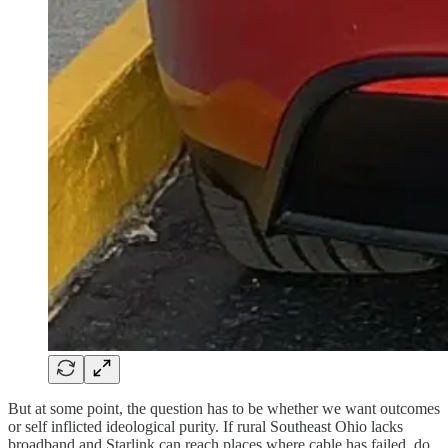
But at some point, the question has to be whether we want outcomes
or self inflicted ideological purity. If rural Southeast Ohio lacks
broadband and Starlink can reach places where cable has failed, do