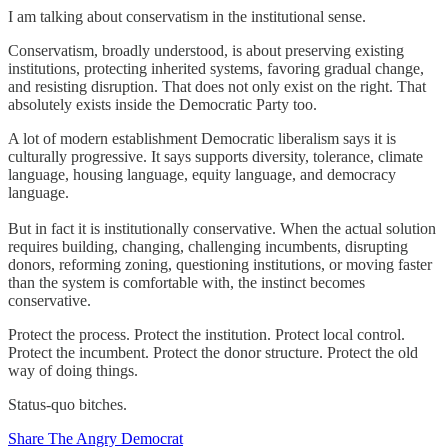
I am talking about conservatism in the institutional sense.
Conservatism, broadly understood, is about preserving existing
institutions, protecting inherited systems, favoring gradual change,
and resisting disruption. That does not only exist on the right. That
absolutely exists inside the Democratic Party too.
A lot of modern establishment Democratic liberalism says it is
culturally progressive. It says supports diversity, tolerance, climate
language, housing language, equity language, and democracy
language.
But in fact it is institutionally conservative. When the actual solution
requires building, changing, challenging incumbents, disrupting
donors, reforming zoning, questioning institutions, or moving faster
than the system is comfortable with, the instinct becomes
conservative.
Protect the process. Protect the institution. Protect local control.
Protect the incumbent. Protect the donor structure. Protect the old
way of doing things.
Status-quo bitches.
Share The Angry Democrat