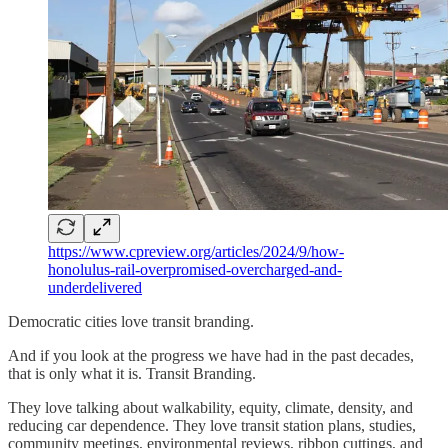
https://www.cpreview.org/articles/2024/9/how-
honolulus-rail-overpromised-overcharged-and-
underdelivered
Democratic cities love transit branding.
And if you look at the progress we have had in the past decades,
that is only what it is. Transit Branding.
They love talking about walkability, equity, climate, density, and
reducing car dependence. They love transit station plans, studies,
community meetings, environmental reviews, ribbon cuttings, and