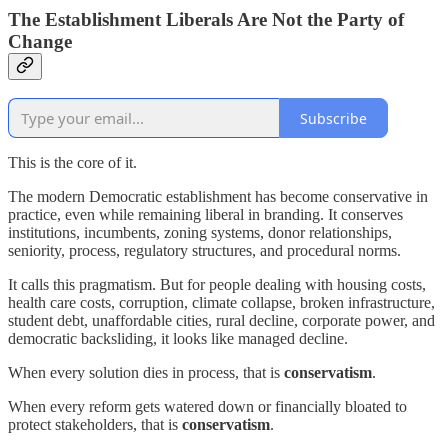
The Establishment Liberals Are Not the Party of
Change
Subscribe
This is the core of it.
The modern Democratic establishment has become conservative in
practice, even while remaining liberal in branding. It conserves
institutions, incumbents, zoning systems, donor relationships,
seniority, process, regulatory structures, and procedural norms.
It calls this pragmatism. But for people dealing with housing costs,
health care costs, corruption, climate collapse, broken infrastructure,
student debt, unaffordable cities, rural decline, corporate power, and
democratic backsliding, it looks like managed decline.
When every solution dies in process, that is
conservatism
.
When every reform gets watered down or financially bloated to
protect stakeholders, that is
conservatism
.