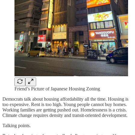
Friend’s Picture of Japanese Housing Zoning
Democrats talk about housing affordability all the time. Housing is
too expensive. Rent is too high. Young people cannot buy homes.
Working families are getting pushed out. Homelessness is a crisis.
Climate change requires density and transit-oriented development.
Talking points.