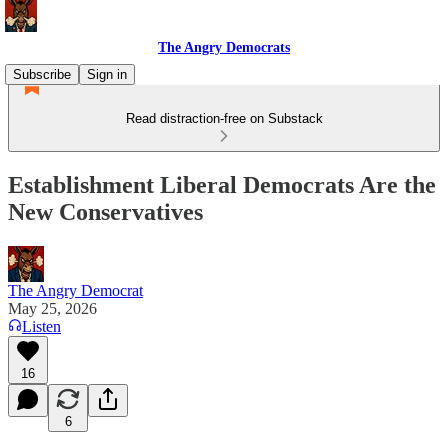
The Angry Democrats
Subscribe
Sign in
Read distraction-free on Substack
Establishment Liberal Democrats Are the
New Conservatives
The Angry Democrat
May 25, 2026
Listen
16
6