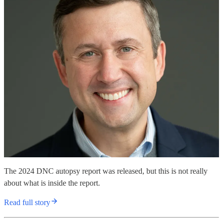
The 2024 DNC autopsy report was released, but this is not really
about what is inside the report.
Read full story