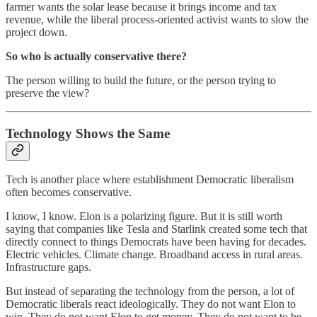
farmer wants the solar lease because it brings income and tax
revenue, while the liberal process-oriented activist wants to slow the
project down.
So who is actually conservative there?
The person willing to build the future, or the person trying to
preserve the view?
Technology Shows the Same
Tech is another place where establishment Democratic liberalism
often becomes conservative.
I know, I know. Elon is a polarizing figure. But it is still worth
saying that companies like Tesla and Starlink created some tech that
directly connect to things Democrats have been having for decades.
Electric vehicles. Climate change. Broadband access in rural areas.
Infrastructure gaps.
But instead of separating the technology from the person, a lot of
Democratic liberals react ideologically. They do not want Elon to
win. They do not want Elon to get money. They do not want to be