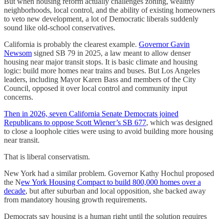
But when housing reform actually challenges zoning, wealthy
neighborhoods, local control, and the ability of existing homeowners
to veto new development, a lot of Democratic liberals suddenly
sound like old-school conservatives.
California is probably the clearest example.
Governor Gavin
Newsom
signed SB 79 in 2025, a law meant to allow denser
housing near major transit stops. It is basic climate and housing
logic: build more homes near trains and buses. But Los Angeles
leaders, including Mayor Karen Bass and members of the City
Council, opposed it over local control and community input
concerns.
Then in 2026, seven California Senate Democrats joined
Republicans to oppose Scott Wiener’s SB 677
, which was designed
to close a loophole cities were using to avoid building more housing
near transit.
That is liberal conservatism.
New York had a similar problem. Governor Kathy Hochul proposed
the N
ew York Housing Compact to build 800,000 homes over a
decade
, but after suburban and local opposition, she backed away
from mandatory housing growth requirements.
Democrats say housing is a human right until the solution requires