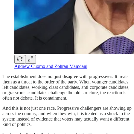
Andrew Cuomo and Zohran Mamdani
The establishment does not just disagree with progressives. It treats
them as a threat to the order of the party. When younger candidates,
left candidates, working-class candidates, anti-corporate candidates,
or grassroots candidates challenge the old structure, the reaction is
often not debate. It is containment.
And this is not just one race. Progressive challengers are showing up
across the country, and when they win, it is treated as a shock to the
system instead of evidence that voters may actually want a different
kind of politics.