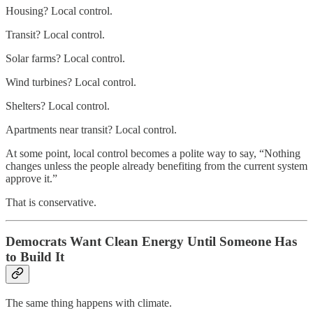
Housing? Local control.
Transit? Local control.
Solar farms? Local control.
Wind turbines? Local control.
Shelters? Local control.
Apartments near transit? Local control.
At some point, local control becomes a polite way to say, “Nothing
changes unless the people already benefiting from the current system
approve it.”
That is conservative.
Democrats Want Clean Energy Until Someone Has
to Build It
The same thing happens with climate.