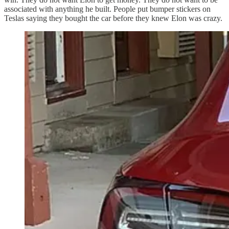
associated with anything he built. People put bumper stickers on
Teslas saying they bought the car before they knew Elon was crazy.