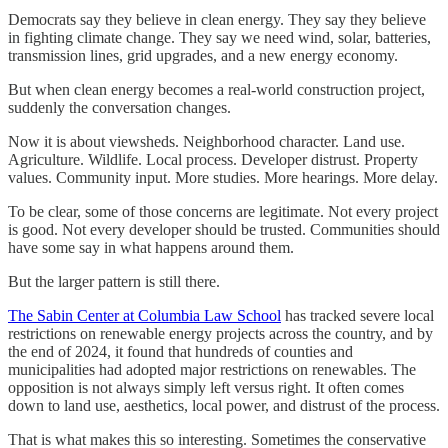
Democrats say they believe in clean energy. They say they believe
in fighting climate change. They say we need wind, solar, batteries,
transmission lines, grid upgrades, and a new energy economy.
But when clean energy becomes a real-world construction project,
suddenly the conversation changes.
Now it is about viewsheds. Neighborhood character. Land use.
Agriculture. Wildlife. Local process. Developer distrust. Property
values. Community input. More studies. More hearings. More delay.
To be clear, some of those concerns are legitimate. Not every project
is good. Not every developer should be trusted. Communities should
have some say in what happens around them.
But the larger pattern is still there.
The Sabin Center at Columbia Law School
has tracked severe local
restrictions on renewable energy projects across the country, and by
the end of 2024, it found that hundreds of counties and
municipalities had adopted major restrictions on renewables. The
opposition is not always simply left versus right. It often comes
down to land use, aesthetics, local power, and distrust of the process.
That is what makes this so interesting. Sometimes the conservative