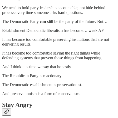
We need to hold party leadership accountable, not hide behind
process every time someone asks hard questions.
The Democratic Party
can still
be the party of the future. But…
Establishment Democratic liberalism has become… weak AF.
It has become too comfortable preserving institutions that are not
delivering results.
It has become too comfortable saying the right things while
defending systems that prevent those things from happening.
And I think it is time we say that honestly.
The Republican Party is reactionary.
The Democratic establishment is preservationist.
And preservationism is a form of conservatism.
Stay Angry