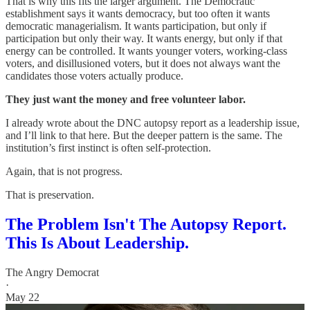
That is why this fits the larger argument. The Democratic
establishment says it wants democracy, but too often it wants
democratic managerialism. It wants participation, but only if
participation but only their way. It wants energy, but only if that
energy can be controlled. It wants younger voters, working-class
voters, and disillusioned voters, but it does not always want the
candidates those voters actually produce.
They just want the money and free volunteer labor.
I already wrote about the DNC autopsy report as a leadership issue,
and I’ll link to that here. But the deeper pattern is the same. The
institution’s first instinct is often self-protection.
Again, that is not progress.
That is preservation.
The Problem Isn't The Autopsy Report.
This Is About Leadership.
The Angry Democrat
·
May 22