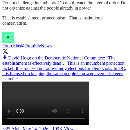
Do not challenge incumbents. Do not threaten the internal order. Do
not organize against the people already in power.
That is establishment protectionism. That is institutional
conservatism.
Drop Site
@DropSiteNews
🎥 David Hogg on the Democratic National Committee: “The
establishment is effectively dead… This is an incumbent protection
racket. It is focused not on winning elections for Democrats. In DC,
it is focused on keeping the same people in power, even if it keeps
us in the
3:25 AM · May 24, 2026
·
109K Views