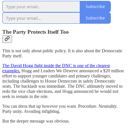
Subscribe
Subscribe
The Party Protects Itself Too
This is not only about public policy. It is also about the Democratic
Party itself.
The David Hogg fight inside the DNC is one of the clearest
examples.
Hogg and Leaders We Deserve announced a $20 million
effort to support younger candidates and primary challenges,
including challenges to House Democrats in safely Democratic
seats. The backlash was immediate. The DNC ultimately moved to
redo the vice chair elections, and Hogg announced he would not
seek to remain in the role.
You can dress that up however you want. Procedure. Neutrality.
Party unity. Avoiding infighting.
But the deeper message was obvious.