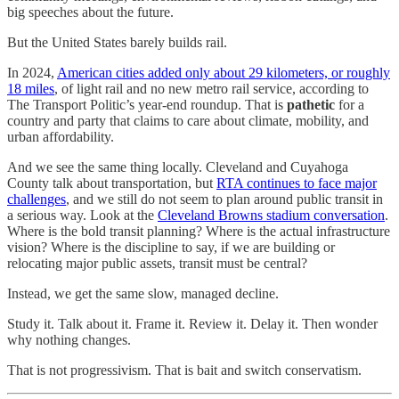
big speeches about the future.
But the United States barely builds rail.
In 2024,
American cities added only about 29 kilometers, or roughly
18 miles
, of light rail and no new metro rail service, according to
The Transport Politic’s year-end roundup. That is
pathetic
for a
country and party that claims to care about climate, mobility, and
urban affordability.
And we see the same thing locally. Cleveland and Cuyahoga
County talk about transportation, but
RTA continues to face major
challenges
, and we still do not seem to plan around public transit in
a serious way. Look at the
Cleveland Browns stadium conversation
.
Where is the bold transit planning? Where is the actual infrastructure
vision? Where is the discipline to say, if we are building or
relocating major public assets, transit must be central?
Instead, we get the same slow, managed decline.
Study it. Talk about it. Frame it. Review it. Delay it. Then wonder
why nothing changes.
That is not progressivism. That is bait and switch conservatism.