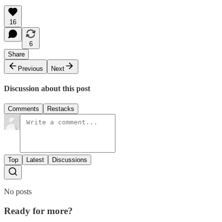
16
6
Share
Previous
Next
Discussion about this post
Comments
Restacks
Top
Latest
Discussions
No posts
Ready for more?